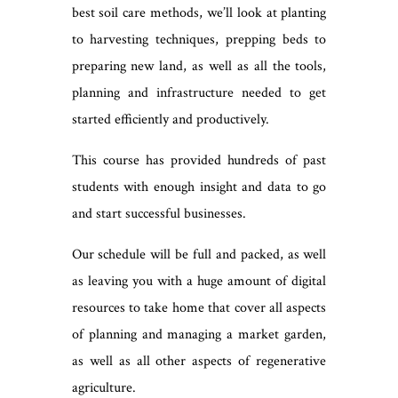
best soil care methods, we’ll look at planting
to harvesting techniques, prepping beds to
preparing new land, as well as all the tools,
planning and infrastructure needed to get
started efficiently and productively.
This course has provided hundreds of past
students with enough insight and data to go
and start successful businesses.
Our schedule will be full and packed, as well
as leaving you with a huge amount of digital
resources to take home that cover all aspects
of planning and managing a market garden,
as well as all other aspects of regenerative
agriculture.