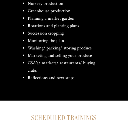
Nursery production
Greenhouse production
Planning a market garden
Rotations and planting plans
Succession cropping
Monitoring the plan
Washing/ packing/ storing produce
Marketing and selling your produce
CSA’s/ markets/ restaurants/ buying
clubs
Reflections and next steps
SCHEDULED TRAININGS