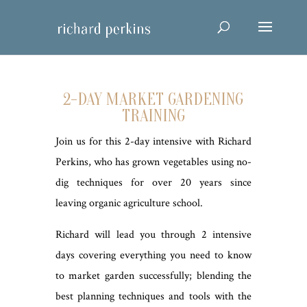
2-DAY MARKET GARDENING
TRAINING
Join us for this 2-day intensive with Richard
Perkins, who has grown vegetables using no-
dig techniques for over 20 years since
leaving organic agriculture school.
Richard will lead you through 2 intensive
days covering everything you need to know
to market garden successfully; blending the
best planning techniques and tools with the