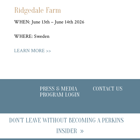
Ridgedale Farm
WHEN: June 13th – June 14th 2026
WHERE: Sweden
LEARN MORE >>
PRESS & MEDIA
CONTACT US
PROGRAM LOGIN
DON'T LEAVE WITHOUT BECOMING A PERKINS
INSIDER