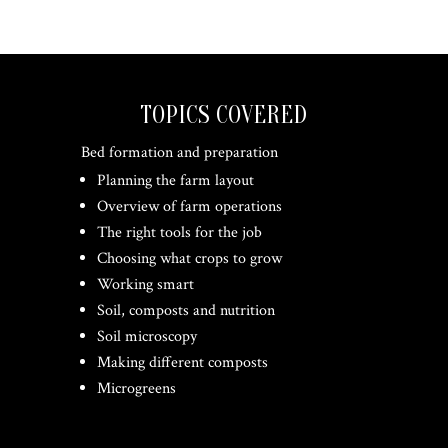
TOPICS COVERED
Bed formation and preparation
Planning the farm layout
Overview of farm operations
The right tools for the job
Choosing what crops to grow
Working smart
Soil, composts and nutrition
Soil microscopy
Making different composts
Microgreens