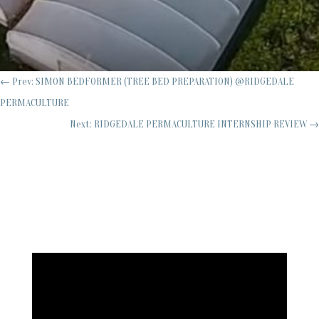
←
Prev: SIMON BEDFORMER (TREE BED PREPARATION) @RIDGEDALE
PERMACULTURE
Next: RIDGEDALE PERMACULTURE INTERNSHIP REVIEW
→