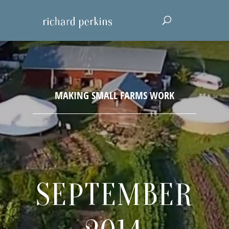
SEPTEMBER