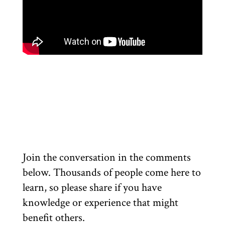
Join the conversation in the comments
below. Thousands of people come here to
learn, so please share if you have
knowledge or experience that might
benefit others.