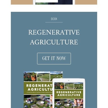
GET IT NOW