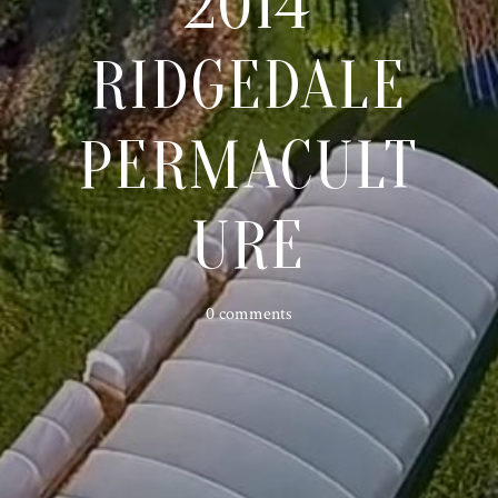
2014
RIDGEDALE
PERMACULT
URE
0 comments