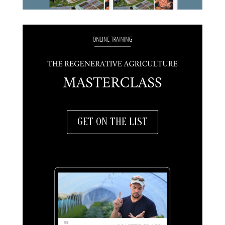
GET ON THE LIST