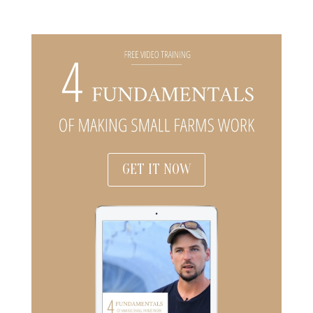
GET IT NOW