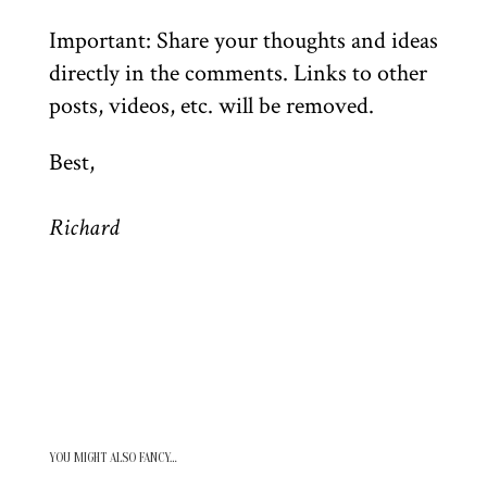
Important: Share your thoughts and ideas
directly in the comments. Links to other
posts, videos, etc. will be removed.
Best,
Richard
YOU MIGHT ALSO FANCY…