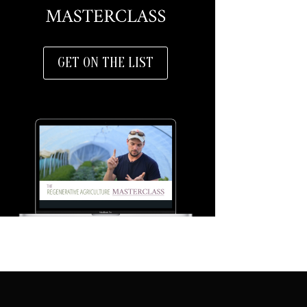
GET ON THE LIST