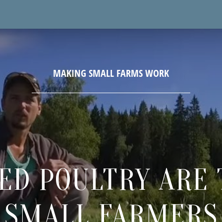
ED POULTRY ARE 
SMALL FARMERS