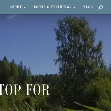
ABOUT
BOOKS & TRAININGS
BLOG
TOP FOR