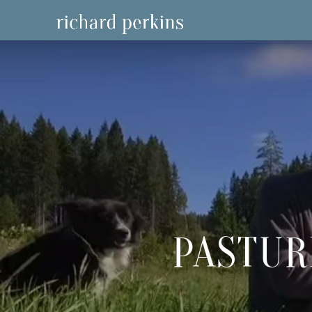
PASTUR