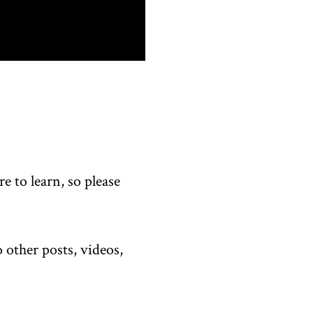
 to learn, so please
 other posts, videos,