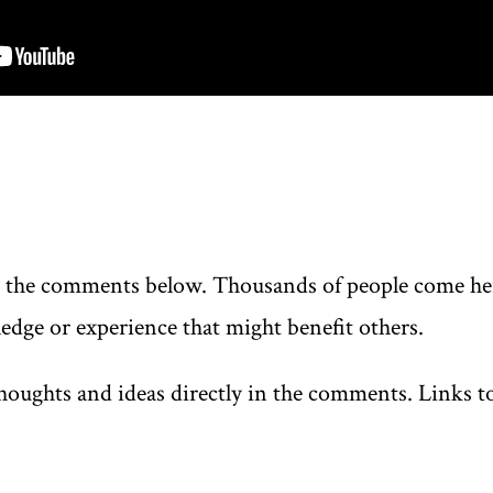
n the comments below. Thousands of people come here
edge or experience that might benefit others.
oughts and ideas directly in the comments. Links to