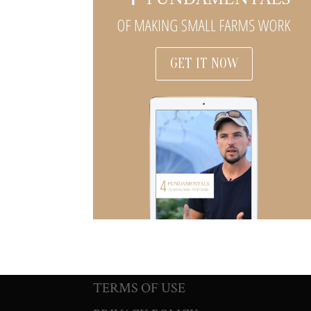
GET IT NOW
TERMS OF USE