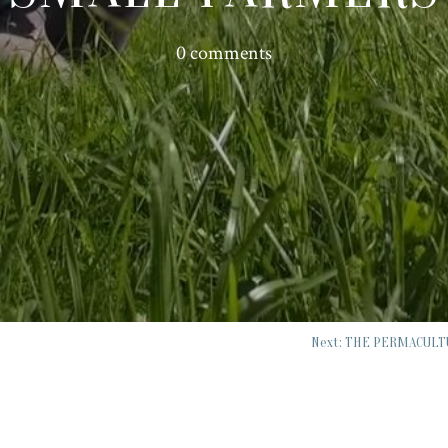
0 comments
Next: THE PERMACULT