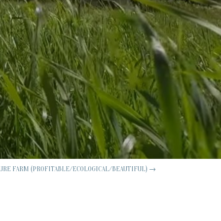
URE FARM (PROFITABLE/ECOLOGICAL/BEAUTIFUL)
→