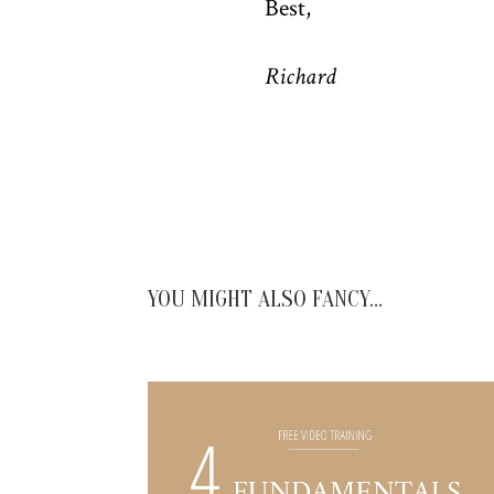
Best,
Richard
YOU MIGHT ALSO FANCY…