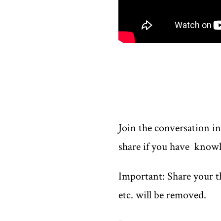
Join the conversation i
share if you have knowl
Important: Share your th
etc. will be removed.