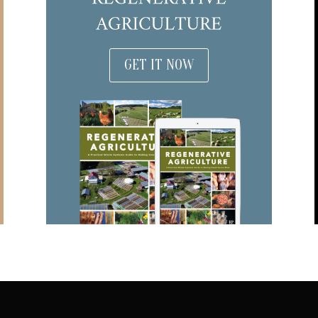
GET IT NOW