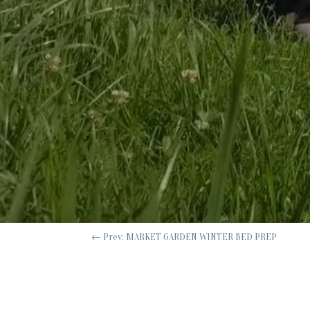
←
Prev: MARKET GARDEN WINTER BED PREP