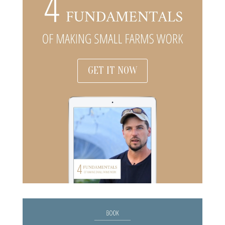
GET IT NOW