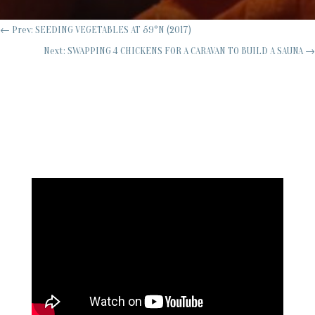
←
Prev: SEEDING VEGETABLES AT 59°N (2017)
Next: SWAPPING 4 CHICKENS FOR A CARAVAN TO BUILD A SAUNA
→