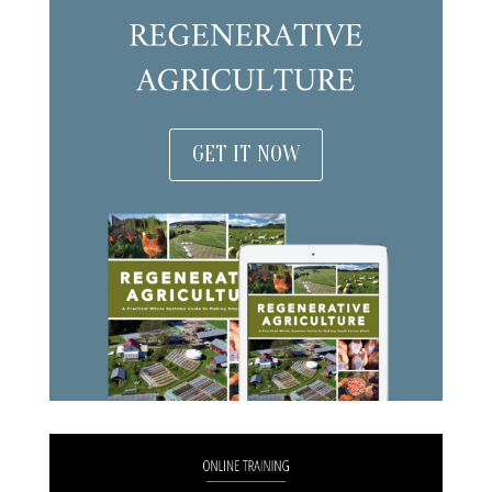
GET IT NOW