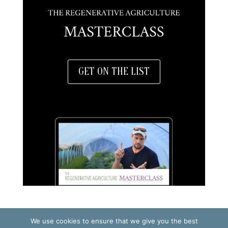
GET ON THE LIST
We use cookies to ensure that we give you the best