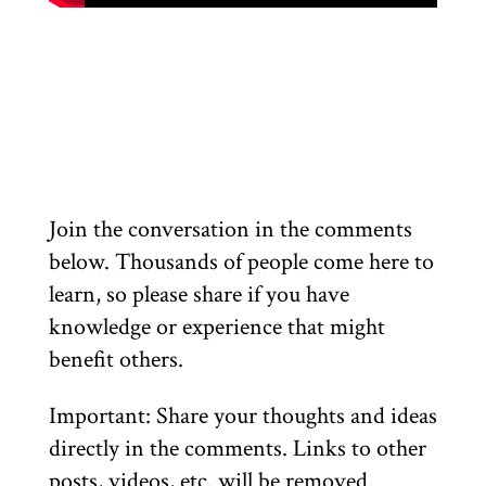
Join the conversation in the comments
below. Thousands of people come here to
learn, so please share if you have
knowledge or experience that might
benefit others.
Important: Share your thoughts and ideas
directly in the comments. Links to other
posts, videos, etc. will be removed.