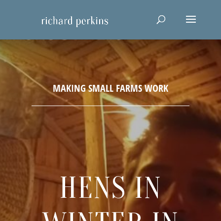
HENS IN