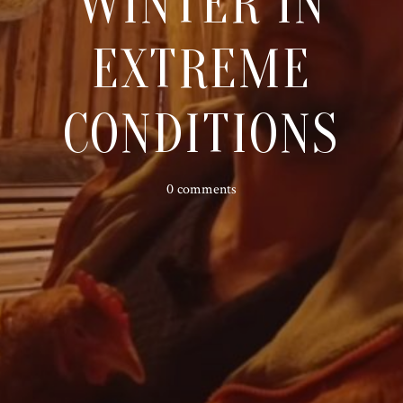
WINTER IN
EXTREME
CONDITIONS
0 comments