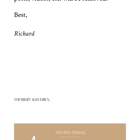
Best,
Richard
YOU MIGHT ALSO FANCY…