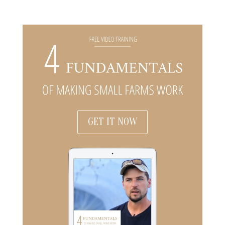
GET IT NOW