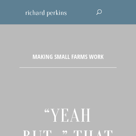
“YEAH