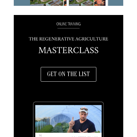
GET ON THE LIST