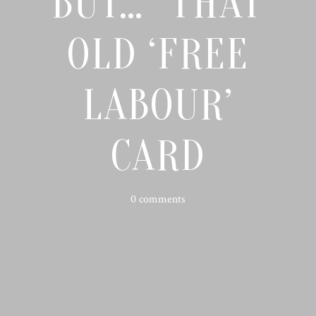
BUT…” THAT
OLD ‘FREE
LABOUR’
CARD
0 comments