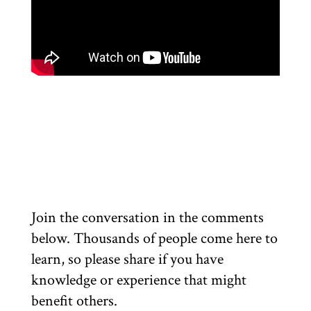
Join the conversation in the comments
below. Thousands of people come here to
learn, so please share if you have
knowledge or experience that might
benefit others.