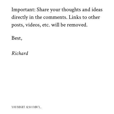
Important: Share your thoughts and ideas
directly in the comments. Links to other
posts, videos, etc. will be removed.
Best,
Richard
YOU MIGHT ALSO FANCY…