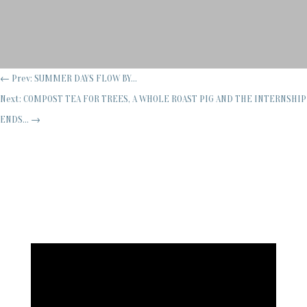
←
Prev: SUMMER DAYS FLOW BY...
Next: COMPOST TEA FOR TREES, A WHOLE ROAST PIG AND THE INTERNSHIP
ENDS...
→