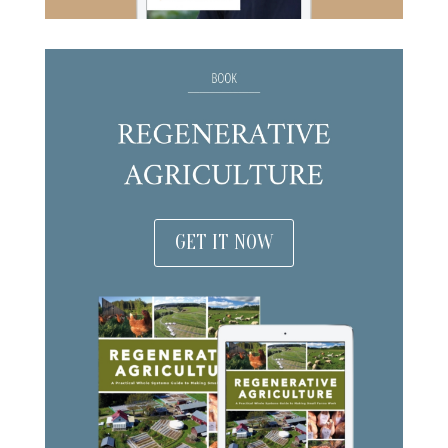
GET IT NOW