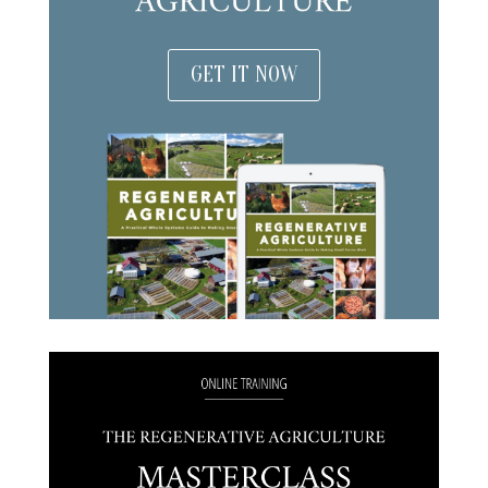
GET IT NOW