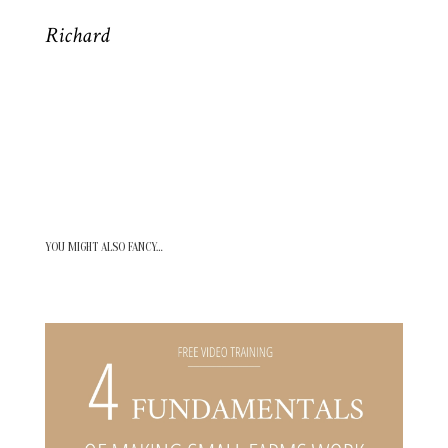
Richard
YOU MIGHT ALSO FANCY…