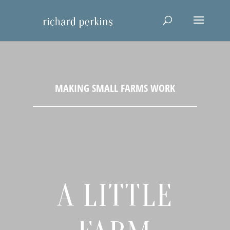
A LITTLE