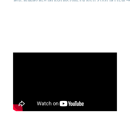
Next: MAKING NEW INFRASTRUCTURE PAY 10X IT'S COST IN 1 YEAR
→