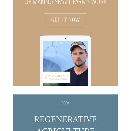
GET IT NOW