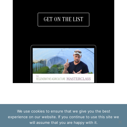
GET ON THE LIST
We use cookies to ensure that we give you the best
TERMS OF USE
PRIVACY POLICY
experience on our website. If you continue to use this site we
will assume that you are happy with it.