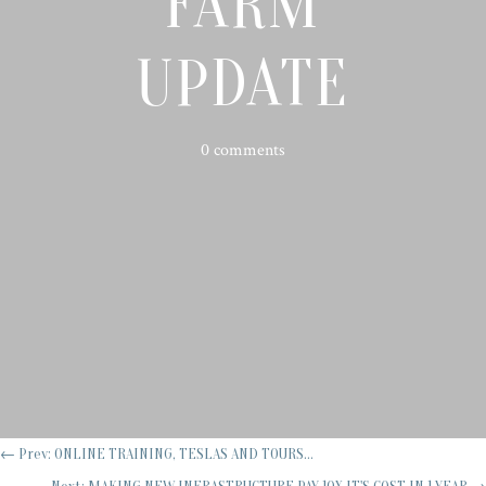
FARM
UPDATE
0 comments
←
Prev: ONLINE TRAINING, TESLAS AND TOURS...