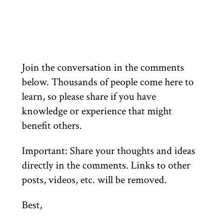
Join the conversation in the comments
below. Thousands of people come here to
learn, so please share if you have
knowledge or experience that might
benefit others.
Important: Share your thoughts and ideas
directly in the comments. Links to other
posts, videos, etc. will be removed.
Best,