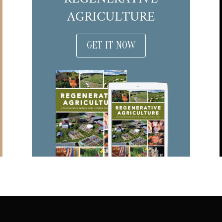
GET IT NOW