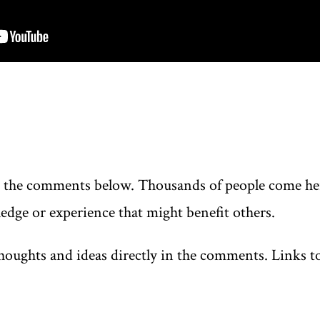
n the comments below. Thousands of people come here
edge or experience that might benefit others.
oughts and ideas directly in the comments. Links to