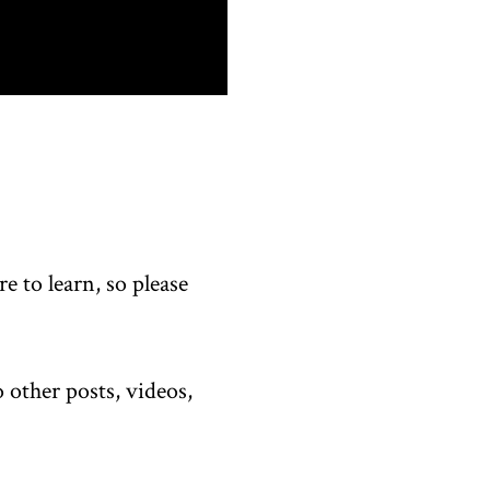
 to learn, so please
 other posts, videos,