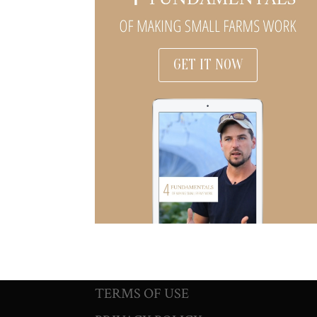
GET IT NOW
TERMS OF USE