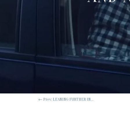
←
Prev: LEANING FURTHER IN...