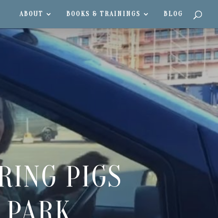
ABOUT
BOOKS & TRAININGS
BLOG
RING PIGS
 PARK