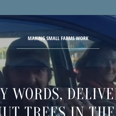
Y WORDS, DELIVE
NUT TREES IN THE