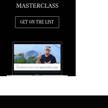
GET ON THE LIST