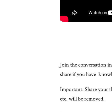
Join the conversation i
share if you have knowl
Important: Share your th
etc. will be removed.