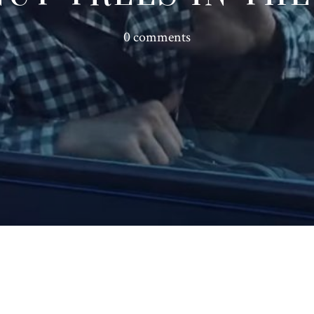
0 comments