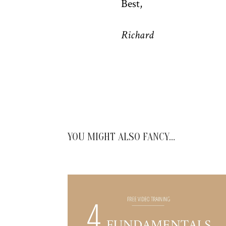
Best,
Richard
YOU MIGHT ALSO FANCY…