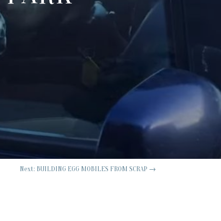
Next: BUILDING EGG MOBILES FROM SCRAP
→