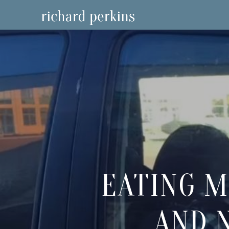
EATING M
AND 