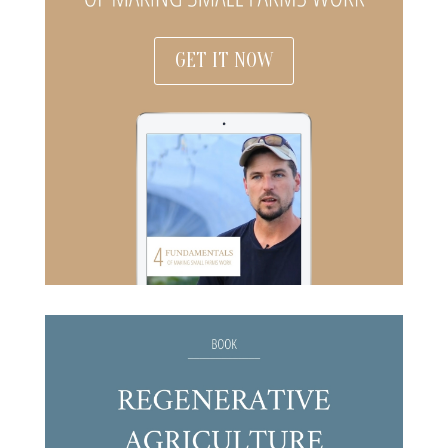
GET IT NOW