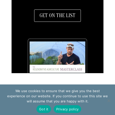
GET ON THE LIST
We use cookies to ensure that we give you the best
experience on our website. If you continue to use this site we
TERMS OF USE
will assume that you are happy with it.
PRIVACY POLICY
Got it
Privacy policy
© 2026 Making Small Farms Work AB