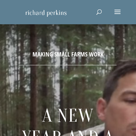
A NEW