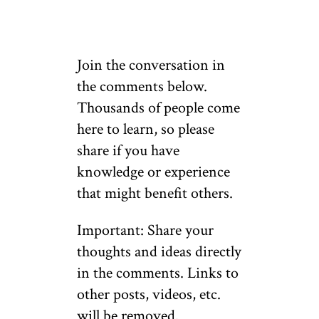
Join the conversation in
the comments below.
Thousands of people come
here to learn, so please
share if you have
knowledge or experience
that might benefit others.
Important: Share your
thoughts and ideas directly
in the comments. Links to
other posts, videos, etc.
will be removed.