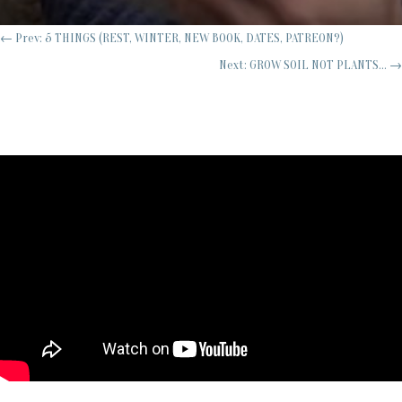
←
Prev: 5 THINGS (REST, WINTER, NEW BOOK, DATES, PATREON?)
Next: GROW SOIL NOT PLANTS...
→