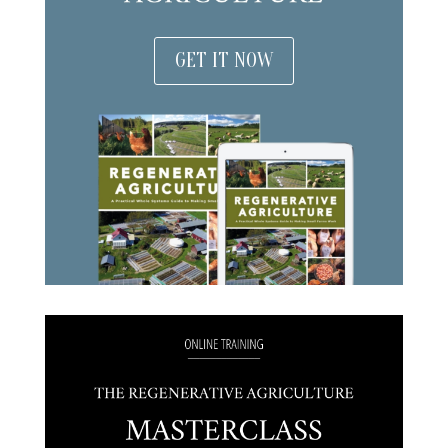
GET IT NOW