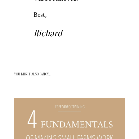
Best,
Richard
YOU MIGHT ALSO FANCY…