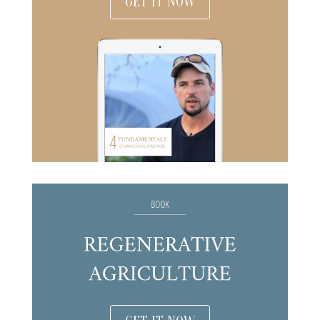
GET IT NOW