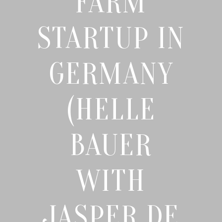
FARM
STARTUP IN
GERMANY
(HELLE
BAUER
WITH
JASPER DE