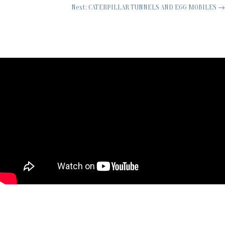
Next: CATERPILLAR TUNNELS AND EGG MOBILES
→