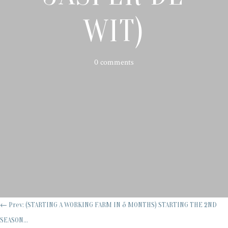
WIT)
0 comments
←
Prev: (STARTING A WORKING FARM IN 5 MONTHS) STARTING THE 2ND
SEASON...