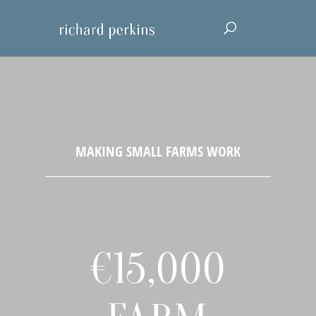
€15,000