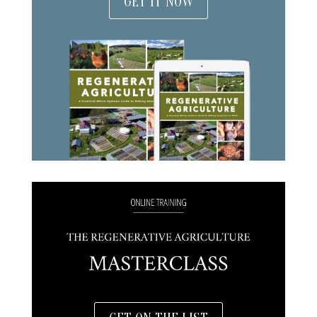
GET IT NOW