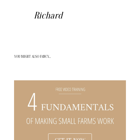
Richard
YOU MIGHT ALSO FANCY…