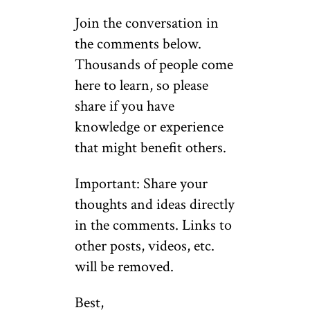
Join the conversation in
the comments below.
Thousands of people come
here to learn, so please
share if you have
knowledge or experience
that might benefit others.
Important: Share your
thoughts and ideas directly
in the comments. Links to
other posts, videos, etc.
will be removed.
Best,