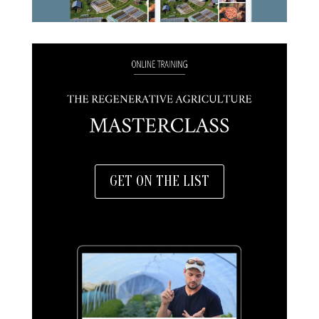
GET ON THE LIST