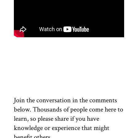
Join the conversation in the comments
below. Thousands of people come here to
learn, so please share if you have
knowledge or experience that might
benefit others.