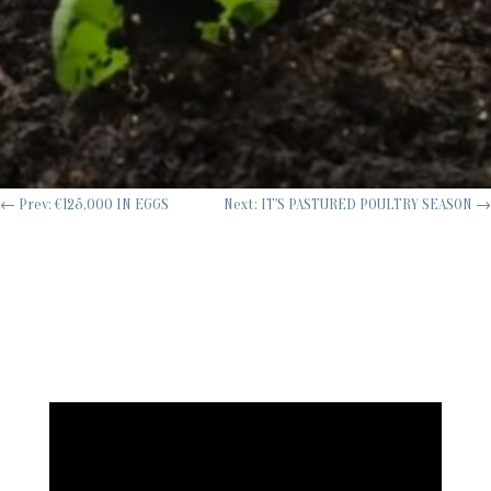
←
Prev: €125,000 IN EGGS
Next: IT'S PASTURED POULTRY SEASON
→