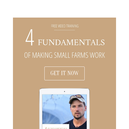
GET IT NOW