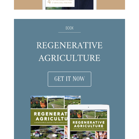
GET IT NOW