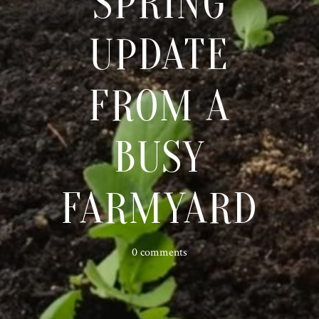
SPRING
UPDATE
FROM A
BUSY
FARMYARD
0 comments