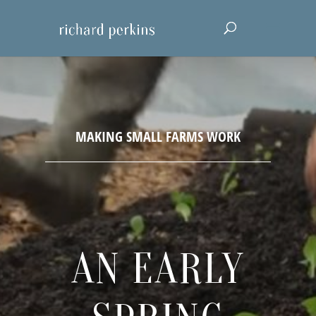
AN EARLY