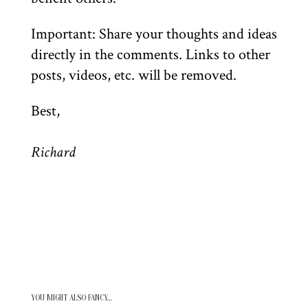
Important: Share your thoughts and ideas
directly in the comments. Links to other
posts, videos, etc. will be removed.
Best,
Richard
YOU MIGHT ALSO FANCY…