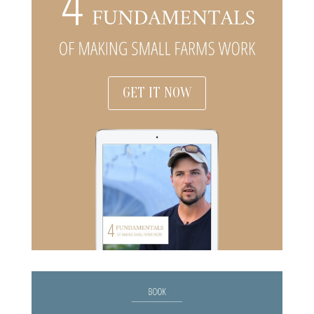
GET IT NOW