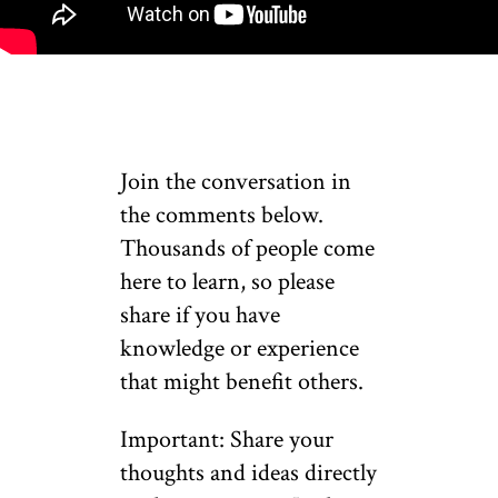
Join the conversation in
the comments below.
Thousands of people come
here to learn, so please
share if you have
knowledge or experience
that might benefit others.
Important: Share your
thoughts and ideas directly