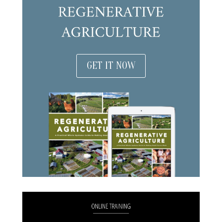
GET IT NOW