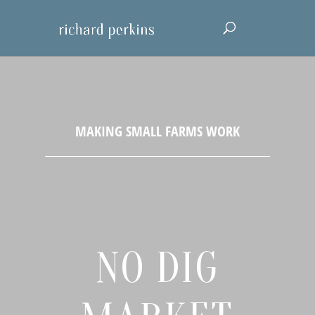
NO DIG