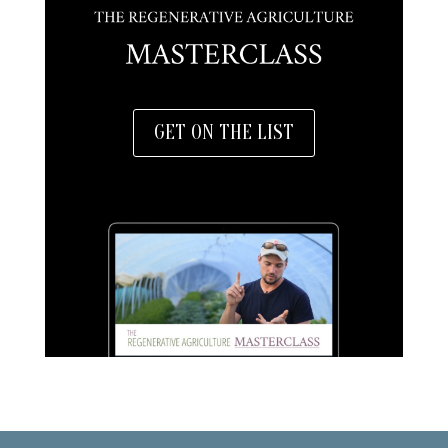
GET ON THE LIST