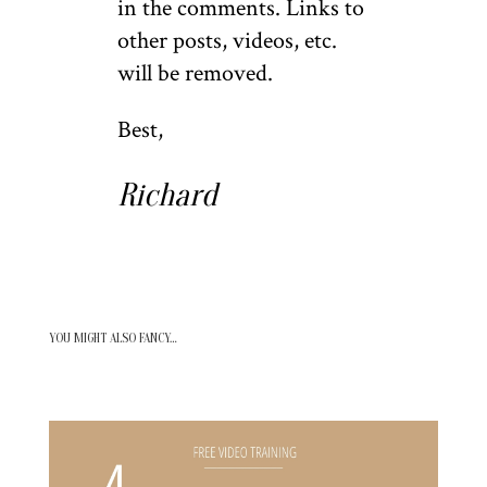
in the comments. Links to
other posts, videos, etc.
will be removed.
Best,
Richard
YOU MIGHT ALSO FANCY…