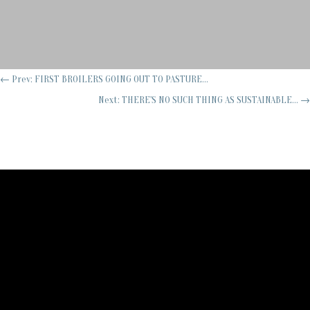
←
Prev: FIRST BROILERS GOING OUT TO PASTURE...
Next: THERE'S NO SUCH THING AS SUSTAINABLE...
→