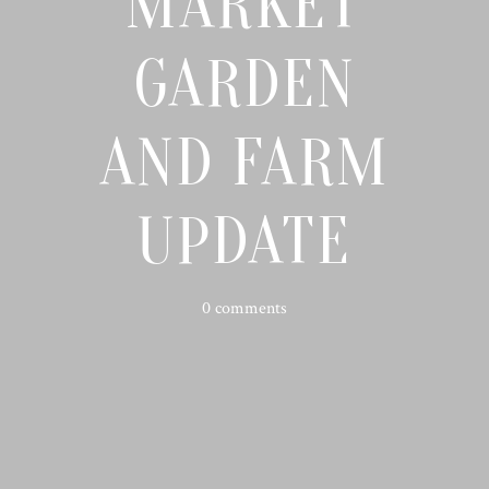
MARKET
GARDEN
AND FARM
UPDATE
0 comments