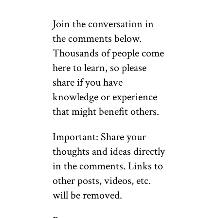
Join the conversation in
the comments below.
Thousands of people come
here to learn, so please
share if you have
knowledge or experience
that might benefit others.
Important: Share your
thoughts and ideas directly
in the comments. Links to
other posts, videos, etc.
will be removed.