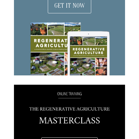
GET IT NOW