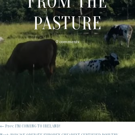
FROM THE
PASTURE
0 comments
←
Prev: I'M COMING TO IRELAND!