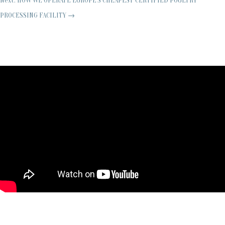
Next: HOW WE OPERATE EUROPE'S CHEAPEST CERTIFIED POULTRY
PROCESSING FACILITY
→