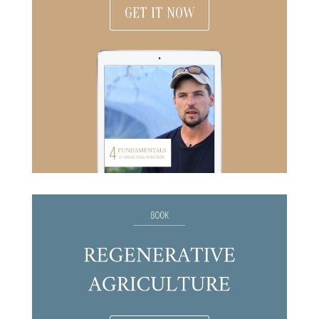
GET IT NOW