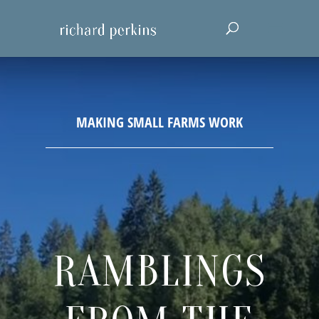
RAMBLINGS