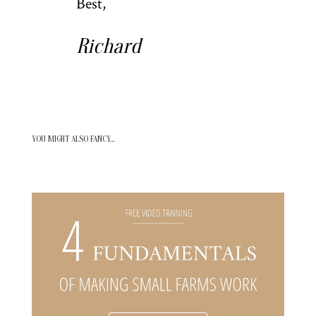
Best,
Richard
YOU MIGHT ALSO FANCY…