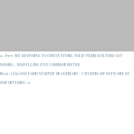
←
Prev: MY RESPONSE TO CURTIS STONE: WHAT PERMACULTURE GOT
WRONG... DISPELLING FIVE COMMON MYTHS
Next: A €15,000 FARM STARTUP IN GERMANY - CATCHING UP WITH ONE OF
OUR INTERNS!
→