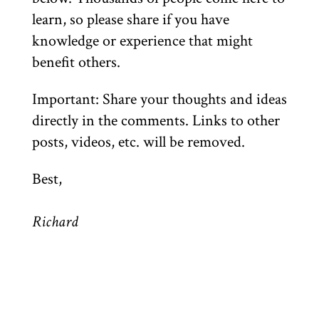
learn, so please share if you have
knowledge or experience that might
benefit others.
Important: Share your thoughts and ideas
directly in the comments. Links to other
posts, videos, etc. will be removed.
Best,
Richard