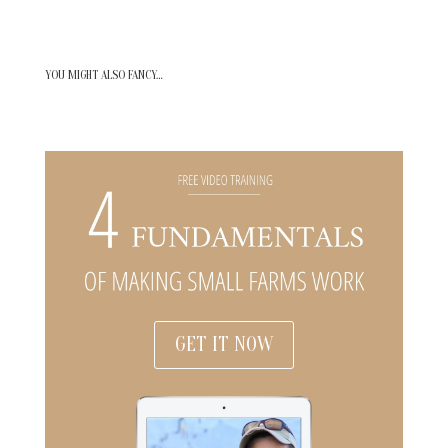
YOU MIGHT ALSO FANCY…
GET IT NOW