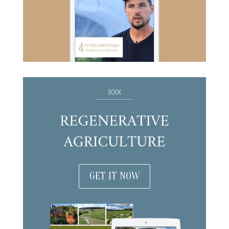
GET IT NOW