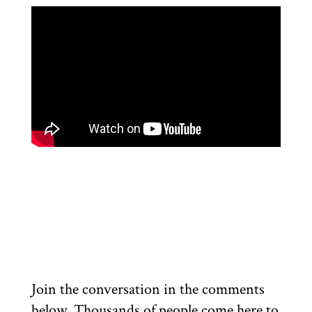
Join the conversation in the comments
below. Thousands of people come here to