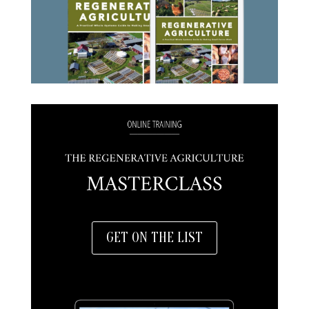
GET ON THE LIST