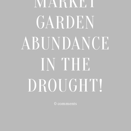
MARKET
GARDEN
ABUNDANCE
IN THE
DROUGHT!
0 comments