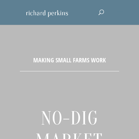
NO-DIG