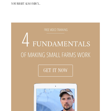
YOU MIGHT ALSO FANCY…
GET IT NOW