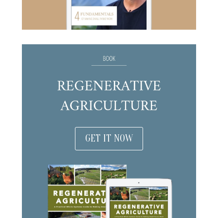
GET IT NOW