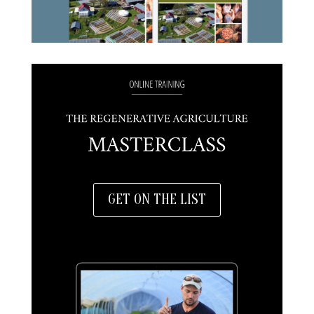
GET ON THE LIST