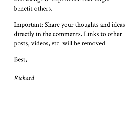
benefit others.
Important: Share your thoughts and ideas
directly in the comments. Links to other
posts, videos, etc. will be removed.
Best,
Richard