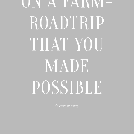
ON A FARM-
ROADTRIP
THAT YOU
MADE
POSSIBLE
0 comments