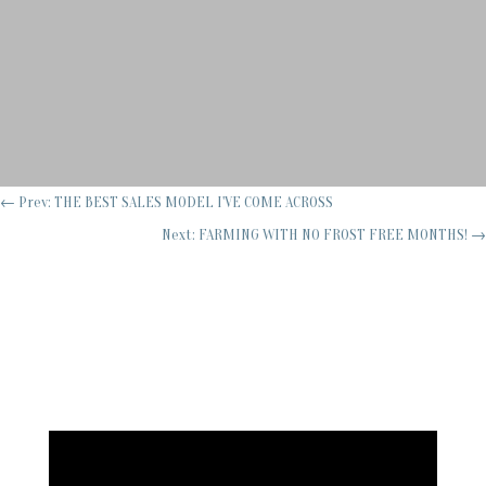
←
Prev: THE BEST SALES MODEL I'VE COME ACROSS
Next: FARMING WITH NO FROST FREE MONTHS!
→