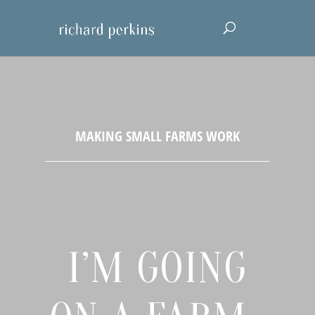
I’M GOING