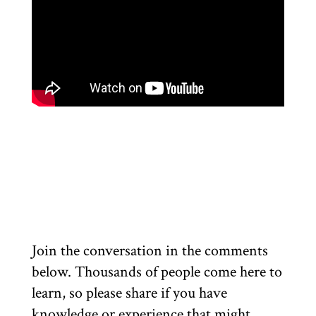
Join the conversation in the comments
below. Thousands of people come here to
learn, so please share if you have
knowledge or experience that might