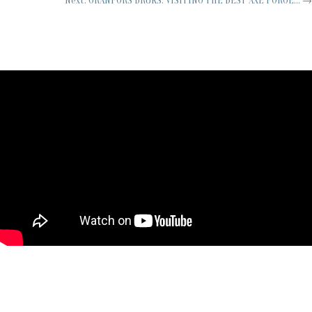
Next: GRANFORS BRUKS: VISITING THE BEST AXE FORGE...
→