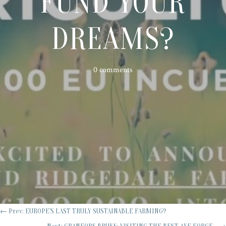
FUND YOUR
DREAMS?
0 comments
←
Prev: EUROPE'S LAST TRULY SUSTAINABLE FARMING?