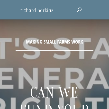
CAN WE