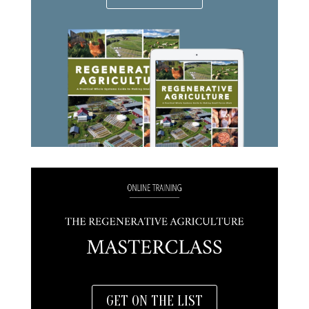
GET ON THE LIST