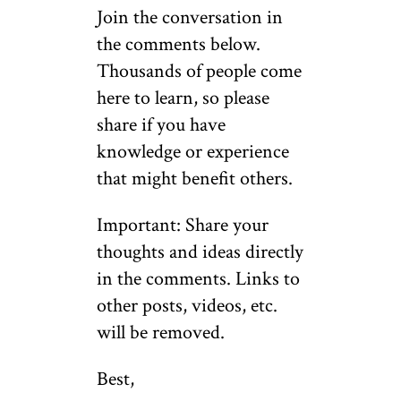
Join the conversation in
the comments below.
Thousands of people come
here to learn, so please
share if you have
knowledge or experience
that might benefit others.
Important: Share your
thoughts and ideas directly
in the comments. Links to
other posts, videos, etc.
will be removed.
Best,