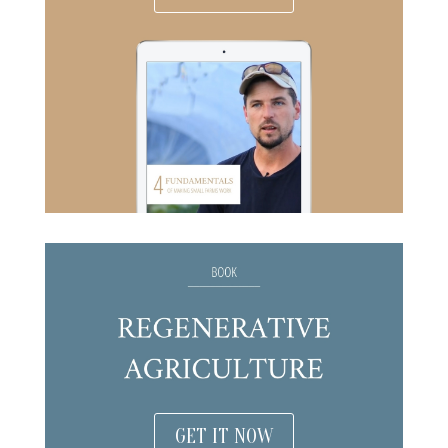
GET IT NOW