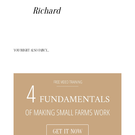
Richard
YOU MIGHT ALSO FANCY…
GET IT NOW