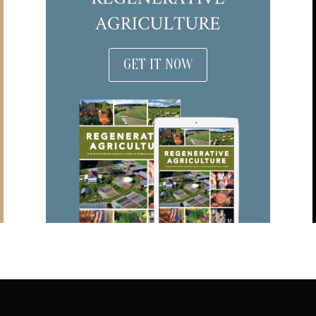
GET IT NOW