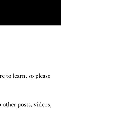
 to learn, so please
 other posts, videos,