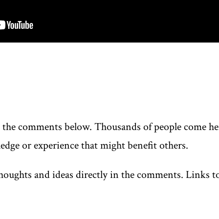
n the comments below. Thousands of people come here
edge or experience that might benefit others.
oughts and ideas directly in the comments. Links to