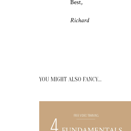
Best,
Richard
YOU MIGHT ALSO FANCY…