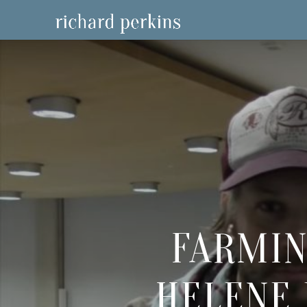
FARMIN
HELENE 