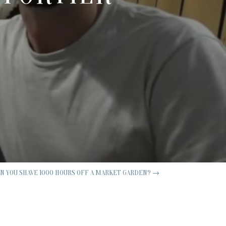
AN YOU SHAVE 1000 HOURS OFF A MARKET GARDEN?
→