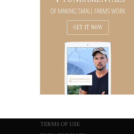
GET IT NOW
TERMS OF USE