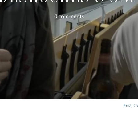
0 comments
Next: C