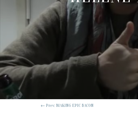
←
Prev: MAKING EPIC BACON