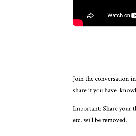
Join the conversation i
share if you have knowl
Important: Share your th
etc. will be removed.