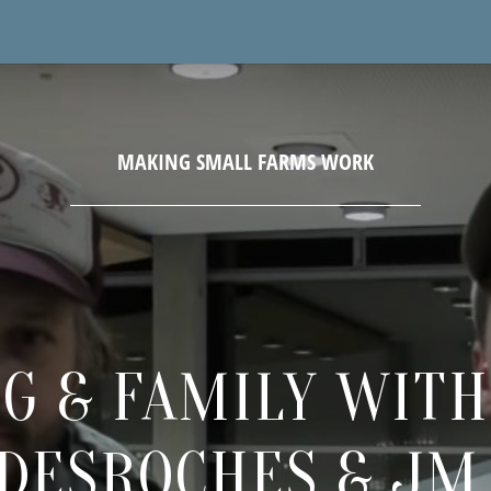
G & FAMILY WIT
DESROCHES & JM