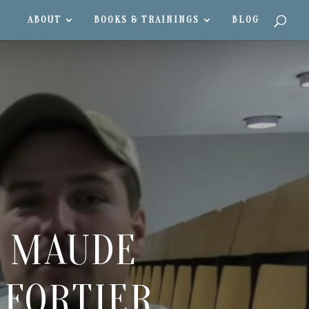
ABOUT
BOOKS & TRAININGS
BLOG
H MAUDE
 FORTIER