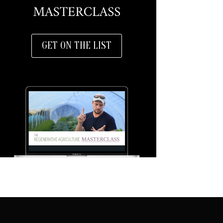
GET ON THE LIST