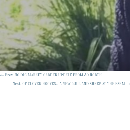
←
Prev: NO DIG MARKET GARDEN UPDATE FROM 59 NORTH
Next: OF CLOVEN HOOVES... A NEW BULL AND SHEEP AT THE FARM
→