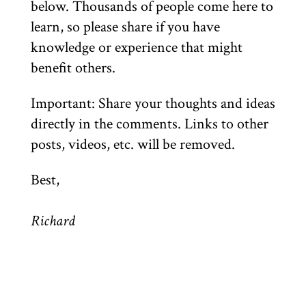
below. Thousands of people come here to
learn, so please share if you have
knowledge or experience that might
benefit others.
Important: Share your thoughts and ideas
directly in the comments. Links to other
posts, videos, etc. will be removed.
Best,
Richard