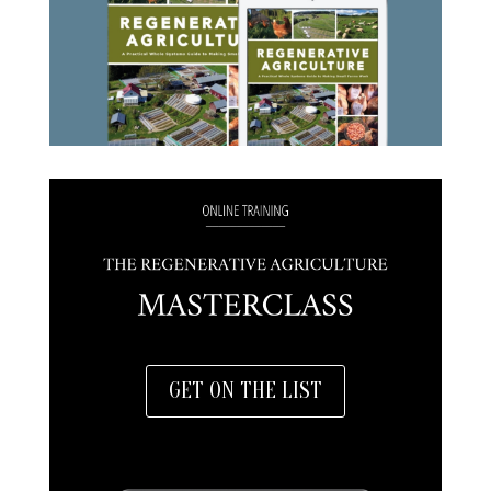
GET ON THE LIST