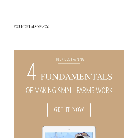
YOU MIGHT ALSO FANCY…
GET IT NOW