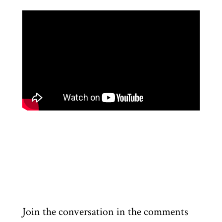
Join the conversation in the comments