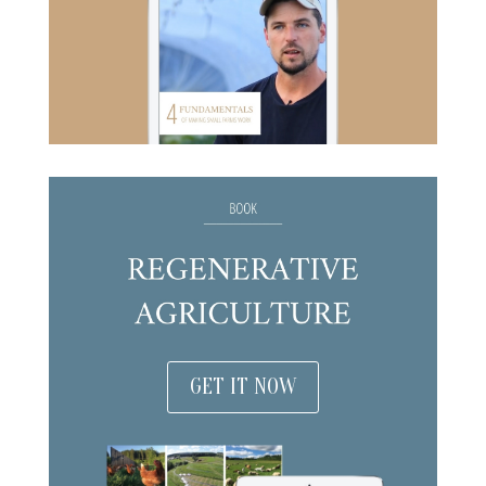
GET IT NOW