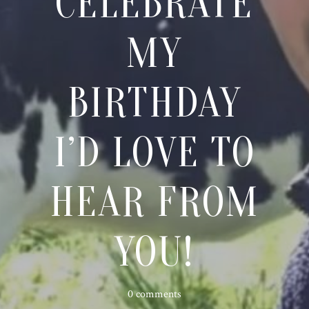
CELEBRATE
MY
BIRTHDAY
I’D LOVE TO
HEAR FROM
YOU!
0 comments