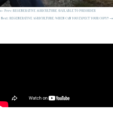
←
Prev: REGENERATIVE AGRICULTURE AVAILABLE TO PREORDER
Next: REGENERATIVE AGRICULTURE: WHEN CAN YOU EXPECT YOUR COPY?
→