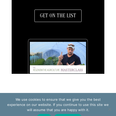
GET ON THE LIST
We use cookies to ensure that we give you the best
TERMS OF USE
PRIVACY POLICY
experience on our website. If you continue to use this site we
will assume that you are happy with it.