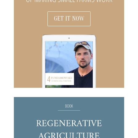
GET IT NOW