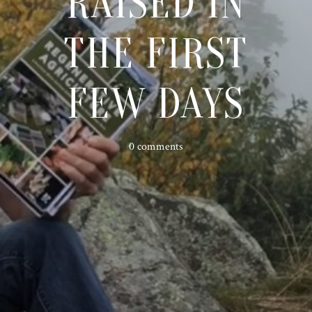
RAISED IN
THE FIRST
FEW DAYS
0 comments