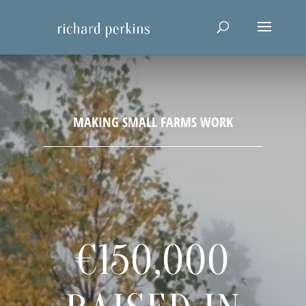
€150,000