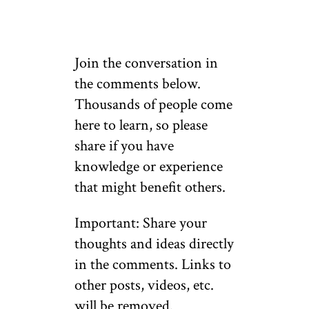
Join the conversation in
the comments below.
Thousands of people come
here to learn, so please
share if you have
knowledge or experience
that might benefit others.
Important: Share your
thoughts and ideas directly
in the comments. Links to
other posts, videos, etc.
will be removed.