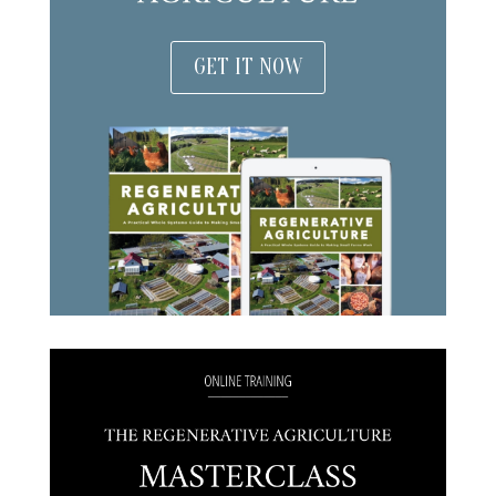
GET IT NOW