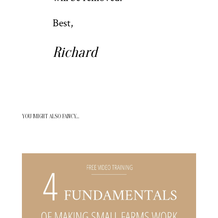
Best,
Richard
YOU MIGHT ALSO FANCY…