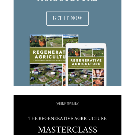
GET IT NOW