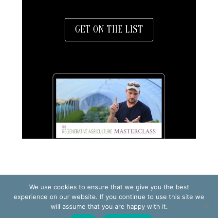
GET ON THE LIST
We use cookies to ensure that we give you the best
TERMS OF USE
PRIVACY POLICY
experience on our website. If you continue to use this site we
will assume that you are happy with it.