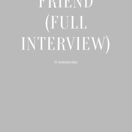
FRIEND
(FULL
INTERVIEW)
0 comments