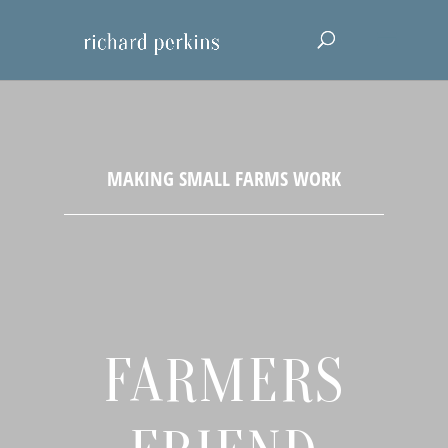
FARMERS