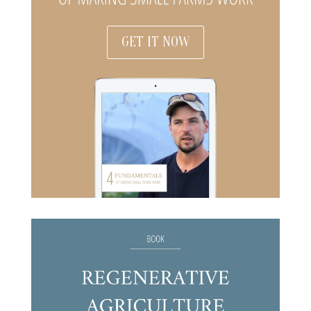
GET IT NOW