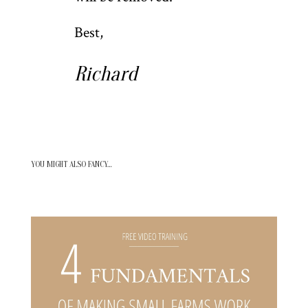
Best,
Richard
YOU MIGHT ALSO FANCY…