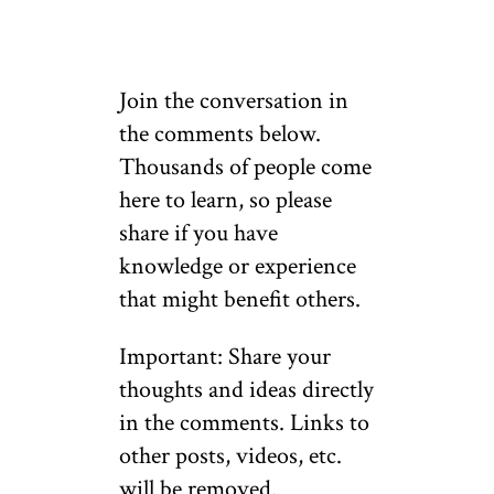
Join the conversation in
the comments below.
Thousands of people come
here to learn, so please
share if you have
knowledge or experience
that might benefit others.
Important: Share your
thoughts and ideas directly
in the comments. Links to
other posts, videos, etc.
will be removed.