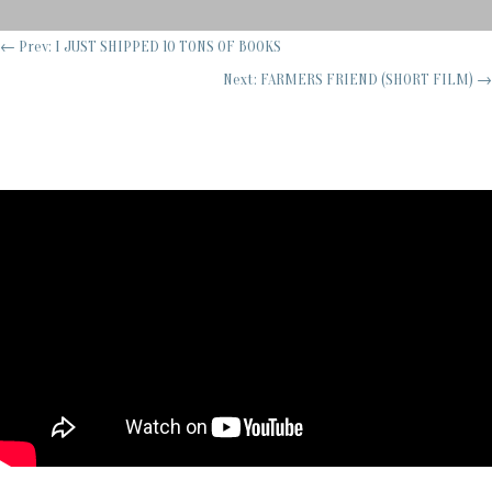
←
Prev: I JUST SHIPPED 10 TONS OF BOOKS
Next: FARMERS FRIEND (SHORT FILM)
→