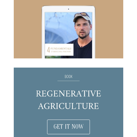
GET IT NOW