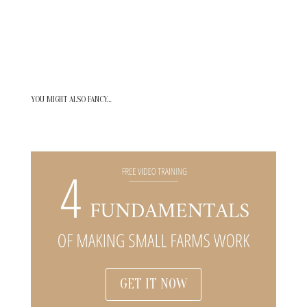
YOU MIGHT ALSO FANCY…
GET IT NOW