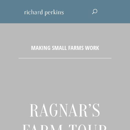
RAGNAR’S