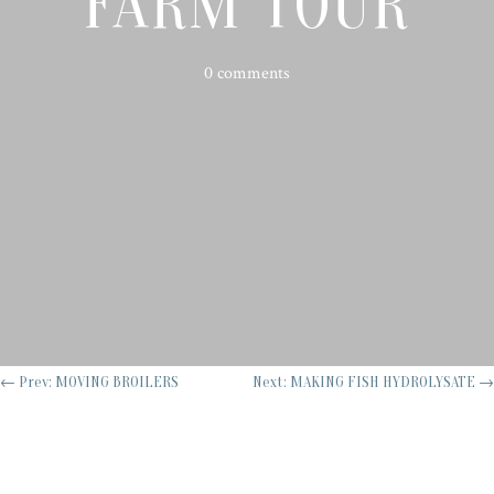
FARM TOUR
0 comments
←
Prev: MOVING BROILERS
Next: MAKING FISH HYDROLYSATE
→