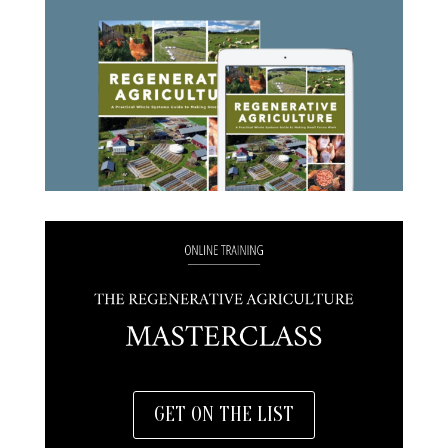
GET ON THE LIST