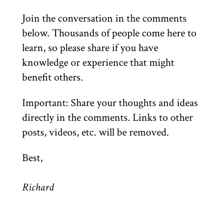
Join the conversation in the comments
below. Thousands of people come here to
learn, so please share if you have
knowledge or experience that might
benefit others.
Important: Share your thoughts and ideas
directly in the comments. Links to other
posts, videos, etc. will be removed.
Best,
Richard