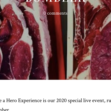
0 comments
 a Hero Experience is our 2020 special live event, 
mber.