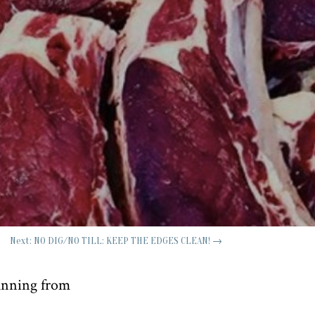
Next: NO DIG/NO TILL: KEEP THE EDGES CLEAN!
→
running from