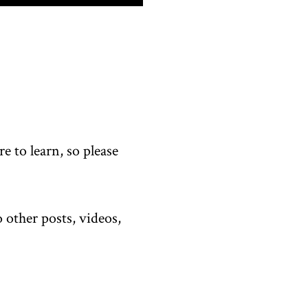
 to learn, so please
 other posts, videos,