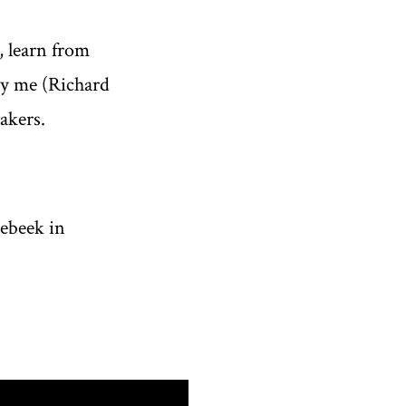
, learn from
by me (Richard
akers.
ebeek in