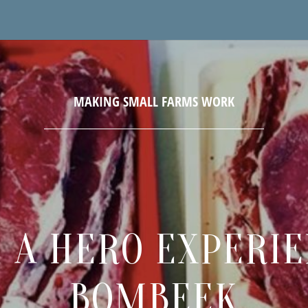
 A HERO EXPERI
BOMBEEK