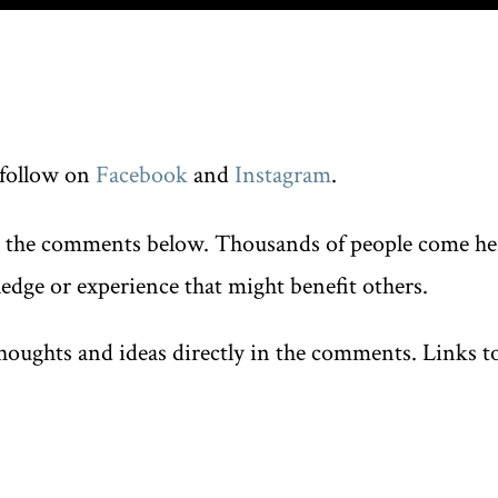
follow on
Facebook
and
Instagram
.
n the comments below. Thousands of people come here
edge or experience that might benefit others.
oughts and ideas directly in the comments. Links to