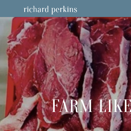
FARM LIKE