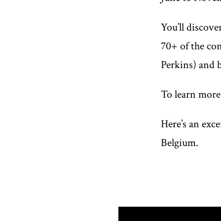
You’ll discove
70+ of the co
Perkins) and 
To learn more
Here’s an exc
Belgium.