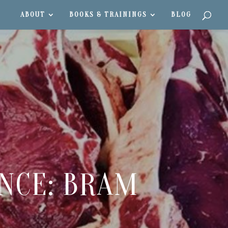
ABOUT
BOOKS & TRAININGS
BLOG
ENCE: BRAM