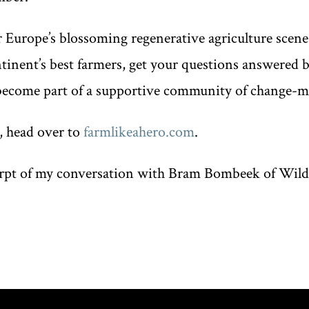
r Europe’s blossoming regenerative agriculture scene
ntinent’s best farmers, get your questions answered 
become part of a supportive community of change-m
, head over to
farmlikeahero.com
.
erpt of my conversation with Bram Bombeek of Wild