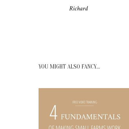
Richard
YOU MIGHT ALSO FANCY…