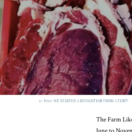
←
Prev: WE STARTED A REVOLUTION FROM A TENT!
The Farm Like
June to Nove