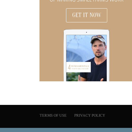
GET IT NOW
TERMS OF USE
PRIVACY POLICY