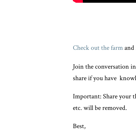
Check out the farm
and 
Join the conversation i
share if you have knowl
Important: Share your th
etc. will be removed.
Best,