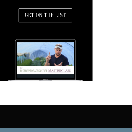
GET ON THE LIST