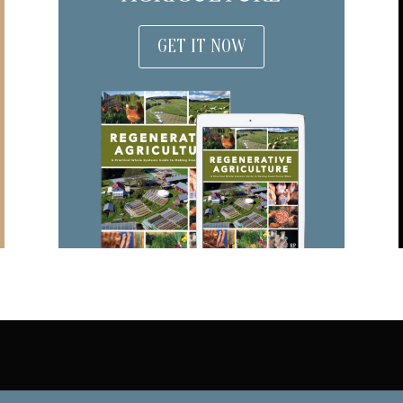
GET IT NOW