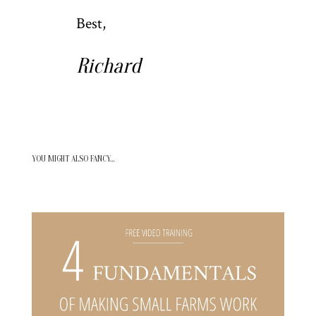
Best,
Richard
YOU MIGHT ALSO FANCY…