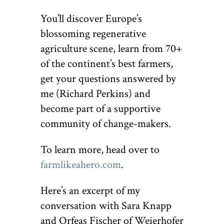
You’ll discover Europe’s
blossoming regenerative
agriculture scene, learn from 70+
of the continent’s best farmers,
get your questions answered by
me (Richard Perkins) and
become part of a supportive
community of change-makers.
To learn more, head over to
farmlikeahero.com
.
Here’s an excerpt of my
conversation with Sara Knapp
and Orfeas Fischer of Weierhofer