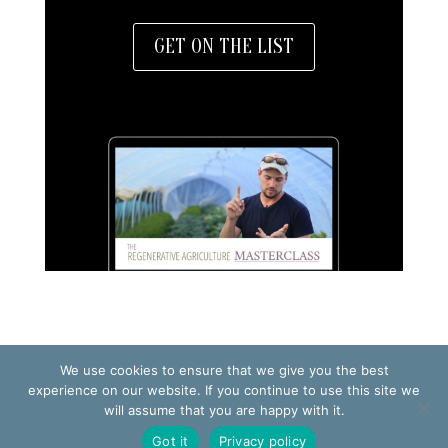
GET ON THE LIST
We use cookies to ensure that we give you the best
TERMS OF USE
PRIVACY POLICY
experience on our website. If you continue to use this site we
will assume that you are happy with it.
© 2026 Making Small Farms Work AB
Got it
Privacy policy