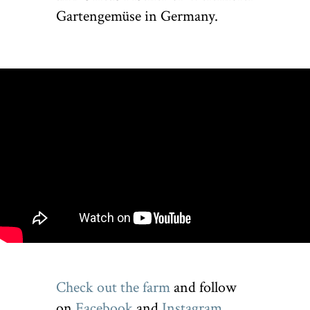
Gartengemüse in Germany.
Check out the farm
and follow
on
Facebook
and
Instagram
.