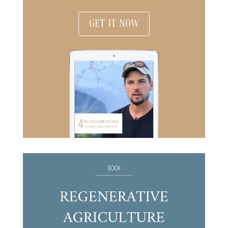
GET IT NOW