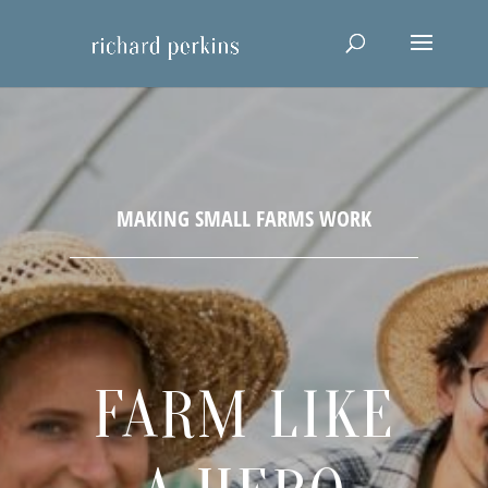
FARM LIKE