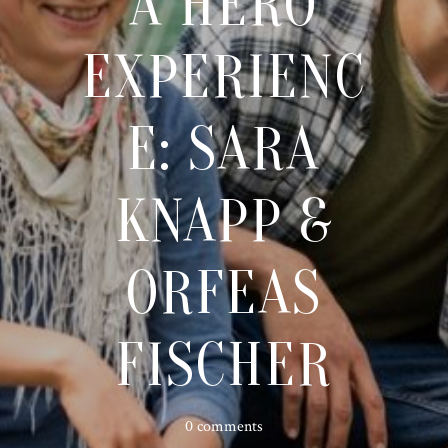
A HERO
EXPERIENC
E: SARA
KNAPP &
ORFEAS
FISCHER
0 comments