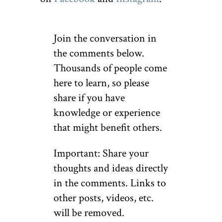
Join the conversation in
the comments below.
Thousands of people come
here to learn, so please
share if you have
knowledge or experience
that might benefit others.
Important: Share your
thoughts and ideas directly
in the comments. Links to
other posts, videos, etc.
will be removed.