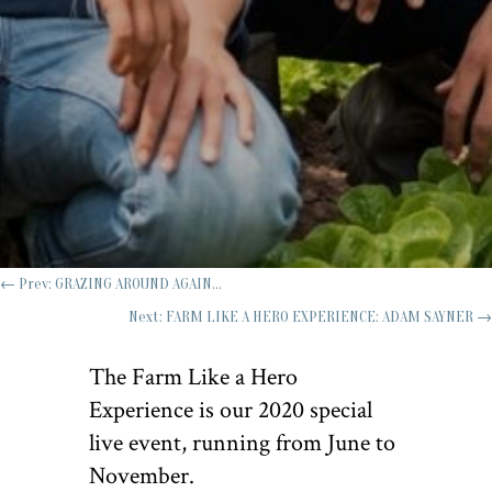
←
Prev: GRAZING AROUND AGAIN...
Next: FARM LIKE A HERO EXPERIENCE: ADAM SAYNER
→
The Farm Like a Hero
Experience is our 2020 special
live event, running from June to
November.