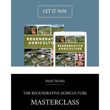
GET IT NOW