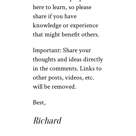
here to learn, so please
share if you have
knowledge or experience
that might benefit others.
Important: Share your
thoughts and ideas directly
in the comments. Links to
other posts, videos, etc.
will be removed.
Best,
Richard