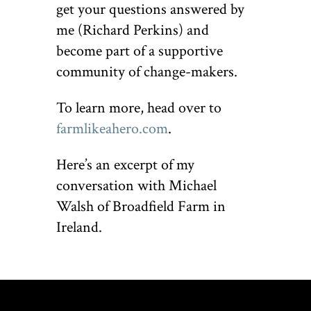
get your questions answered by
me (Richard Perkins) and
become part of a supportive
community of change-makers.
To learn more, head over to
farmlikeahero.com
.
Here’s an excerpt of my
conversation with Michael
Walsh of Broadfield Farm in
Ireland.