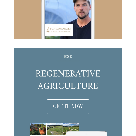
GET IT NOW