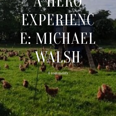
A HERO
EXPERIENC
E: MICHAEL
WALSH
0 comments