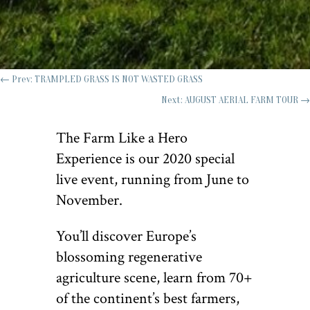
←
Prev: TRAMPLED GRASS IS NOT WASTED GRASS
Next: AUGUST AERIAL FARM TOUR
→
The Farm Like a Hero
Experience is our 2020 special
live event, running from June to
November.
You’ll discover Europe’s
blossoming regenerative
agriculture scene, learn from 70+
of the continent’s best farmers,