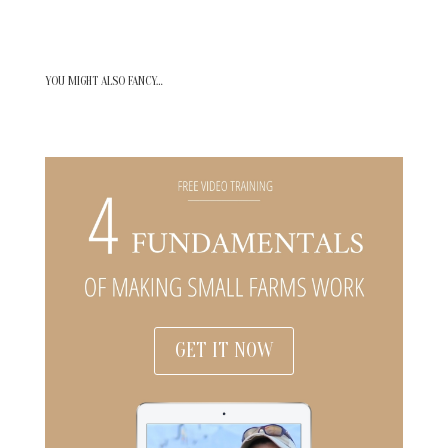
YOU MIGHT ALSO FANCY…
GET IT NOW