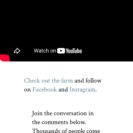
Check out the farm
and follow
on
Facebook
and
Instagram
.
Join the conversation in
the comments below.
Thousands of people come