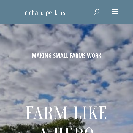
FARM LIKE