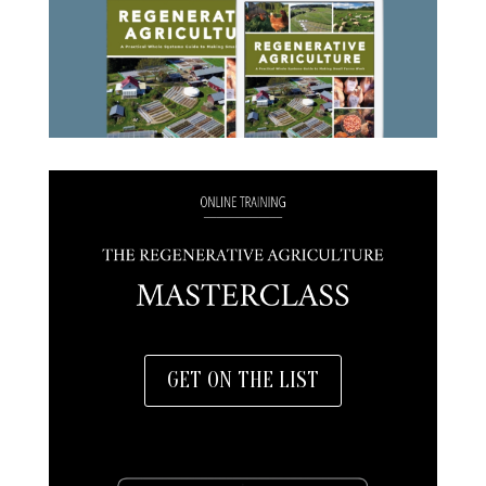
GET ON THE LIST