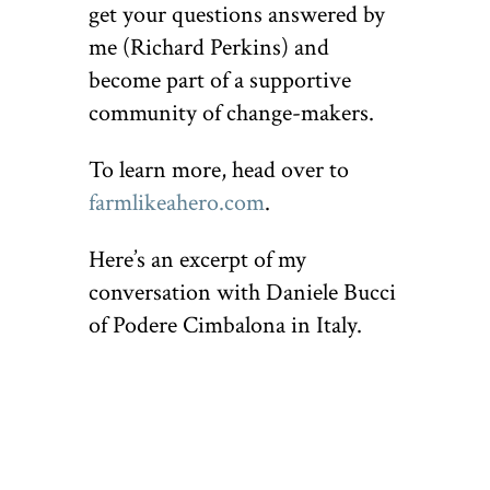
get your questions answered by
me (Richard Perkins) and
become part of a supportive
community of change-makers.
To learn more, head over to
farmlikeahero.com
.
Here’s an excerpt of my
conversation with Daniele Bucci
of Podere Cimbalona in Italy.