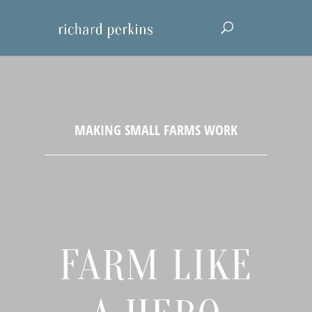
FARM LIKE