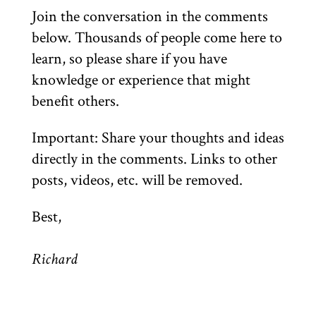
Join the conversation in the comments
below. Thousands of people come here to
learn, so please share if you have
knowledge or experience that might
benefit others.
Important: Share your thoughts and ideas
directly in the comments. Links to other
posts, videos, etc. will be removed.
Best,
Richard