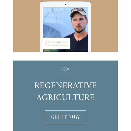
GET IT NOW