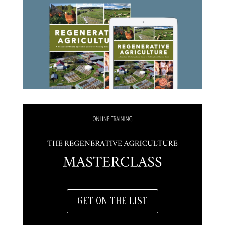
GET ON THE LIST