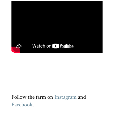
Follow the farm on
Instagram
and
Facebook
.