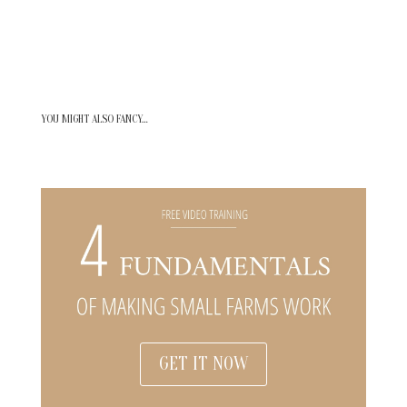
YOU MIGHT ALSO FANCY…
GET IT NOW