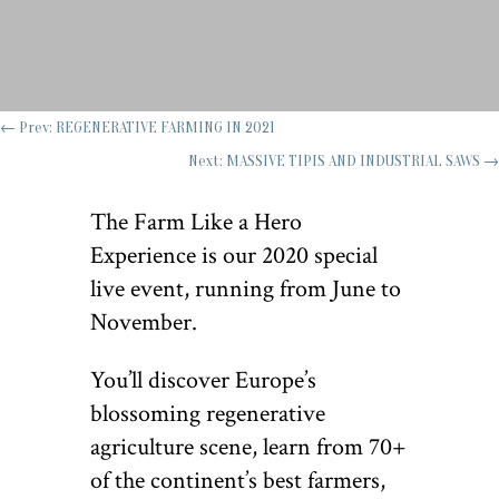
←
Prev: REGENERATIVE FARMING IN 2021
Next: MASSIVE TIPIS AND INDUSTRIAL SAWS
→
The Farm Like a Hero
Experience is our 2020 special
live event, running from June to
November.
You’ll discover Europe’s
blossoming regenerative
agriculture scene, learn from 70+
of the continent’s best farmers,