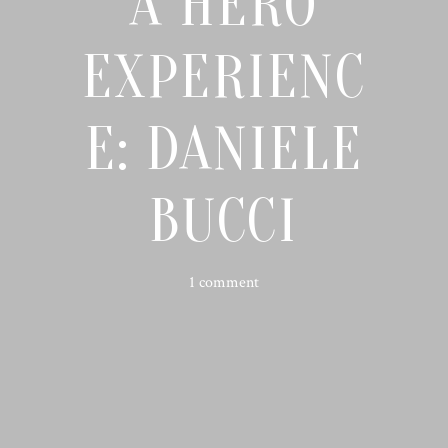
A HERO
EXPERIENC
E: DANIELE
BUCCI
1 comment