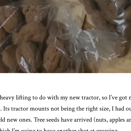
f heavy lifting to do with my new tractor, so I’ve got 
. Its tractor mounts not being the right size, I had 
d new ones. Tree seeds have arrived (nuts, apples a
which I’m going to have another shot at growing.