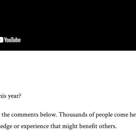
his year?
n the comments below. Thousands of people come here
edge or experience that might benefit others.