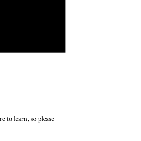
 to learn, so please