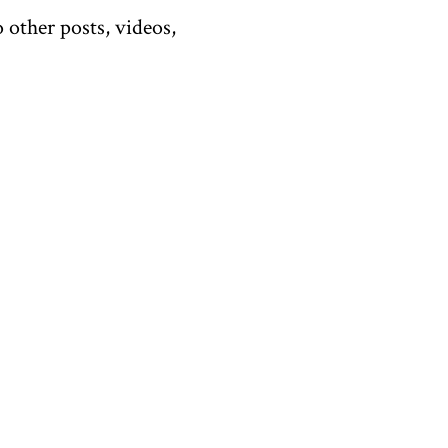
 other posts, videos,