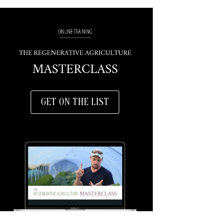
GET ON THE LIST