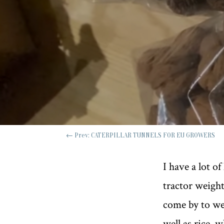
←
Prev: CATERPILLAR TUNNELS FOR EU GROWERS
I have a lot o
tractor weight
come by to wel
well as rice, 