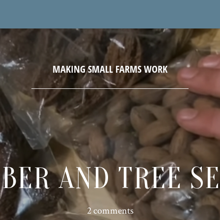
BER AND TREE S
2 comments