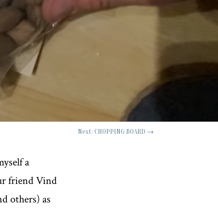
Next: CHOPPING BOARD
→
myself a
our friend Vind
nd others) as