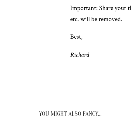
Important: Share your th
etc. will be removed.
Best,
Richard
YOU MIGHT ALSO FANCY…