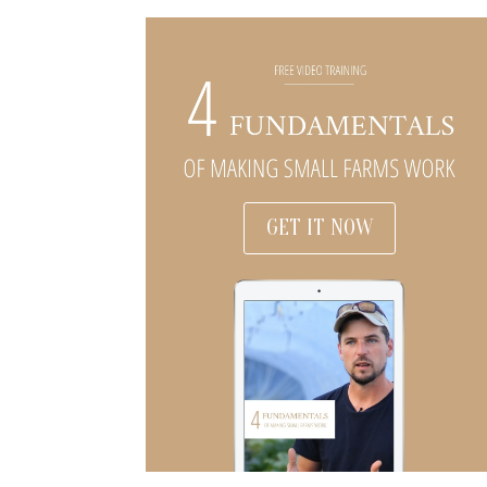
GET IT NOW