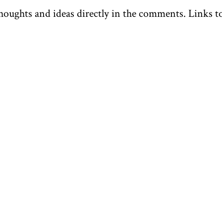
oughts and ideas directly in the comments. Links to