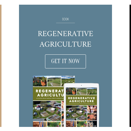
GET IT NOW