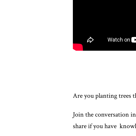
Are you planting trees t
Join the conversation i
share if you have knowl