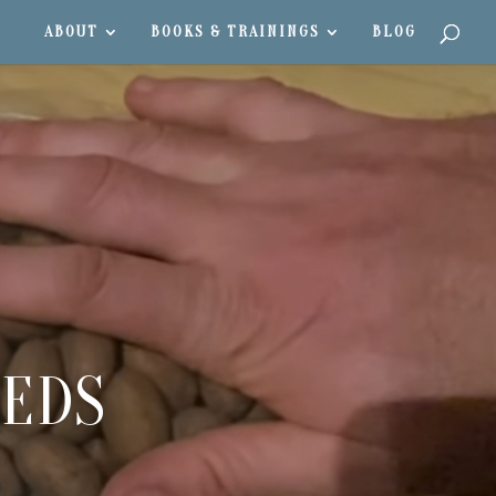
ABOUT
BOOKS & TRAININGS
BLOG
EEDS