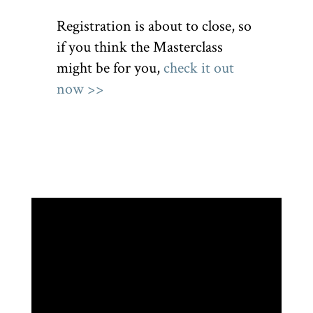
Registration is about to close, so
if you think the Masterclass
might be for you,
check it out
now >>