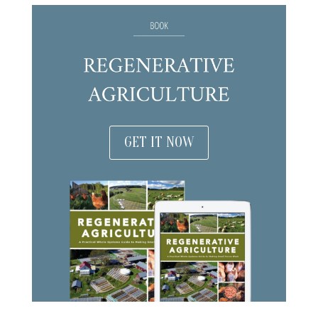
GET IT NOW