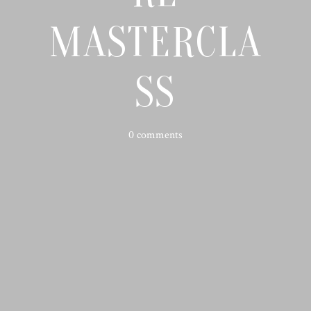
MASTERCLA
SS
0 comments