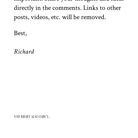
directly in the comments. Links to other
posts, videos, etc. will be removed.
Best,
Richard
YOU MIGHT ALSO FANCY…