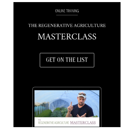
GET ON THE LIST