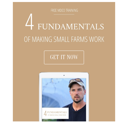
GET IT NOW