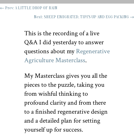
←
Prev: A LITTLE DROP OF RAIN
Next: SHEEP EMIGRATED, TIPI'S UP AND EGG PACKING
→
This is the recording of a live
Q&A I did yesterday to answer
questions about my
Regenerative
Agriculture Masterclass
.
My Masterclass gives you all the
pieces to the puzzle, taking you
from wishful thinking to
profound clarity and from there
to a finished regenerative design
and a detailed plan for setting
yourself up for success.