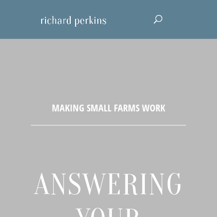
ANSWERING