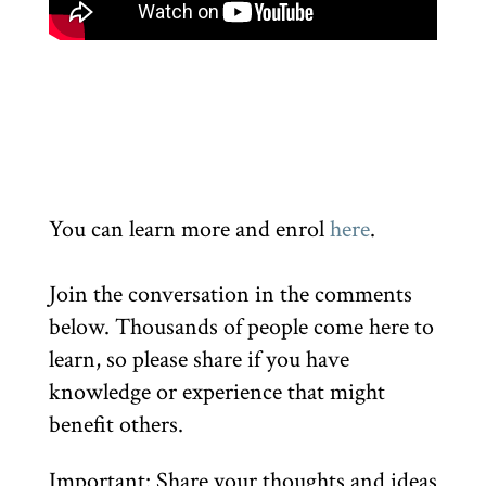
You can learn more and enrol
here
.
Join the conversation in the comments
below. Thousands of people come here to
learn, so please share if you have
knowledge or experience that might
benefit others.
Important: Share your thoughts and ideas