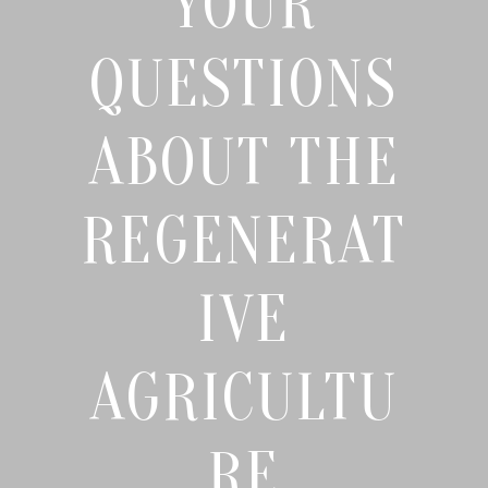
YOUR
QUESTIONS
ABOUT THE
REGENERAT
IVE
AGRICULTU
RE