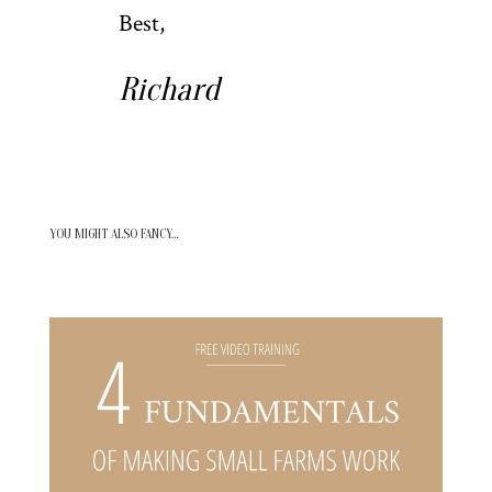
Best,
Richard
YOU MIGHT ALSO FANCY…