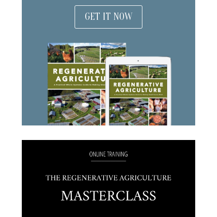
GET IT NOW