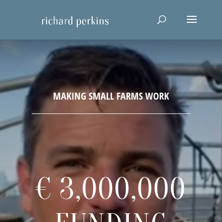
€ 3,000,000