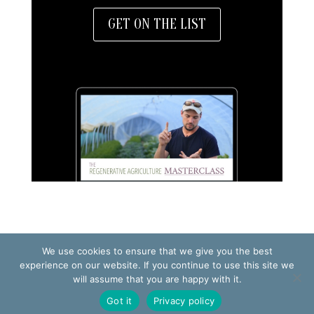
GET ON THE LIST
We use cookies to ensure that we give you the best
TERMS OF USE
PRIVACY POLICY
experience on our website. If you continue to use this site we
will assume that you are happy with it.
© 2026 Making Small Farms Work AB
Got it
Privacy policy