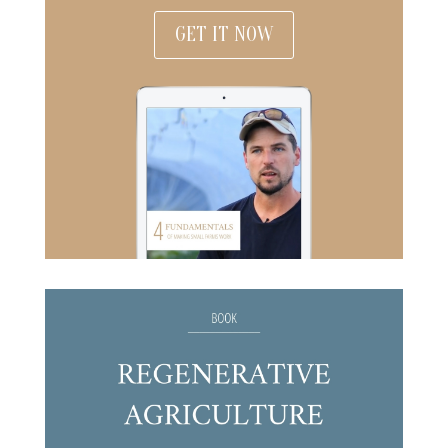
GET IT NOW