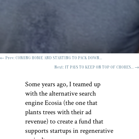
←
Prev: COMING HOME AND STARTING TO PACK DOWN...
Next: IT PAYS TO KEEP ON TOP OF CHORES...
→
Some years ago, I teamed up
with the alternative search
engine Ecosia (the one that
plants trees with their ad
revenue) to create a fund that
supports startups in regenerative