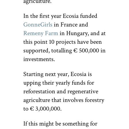
agriculture.
In the first year Ecosia funded
GonneGirls
in France and
Remeny Farm
in Hungary, and at
this point 10 projects have been
supported, totalling € 500,000 in
investments.
Starting next year, Ecosia is
upping their yearly funds for
reforestation and regenerative
agriculture that involves forestry
to € 3,000,000.
If this might be something for