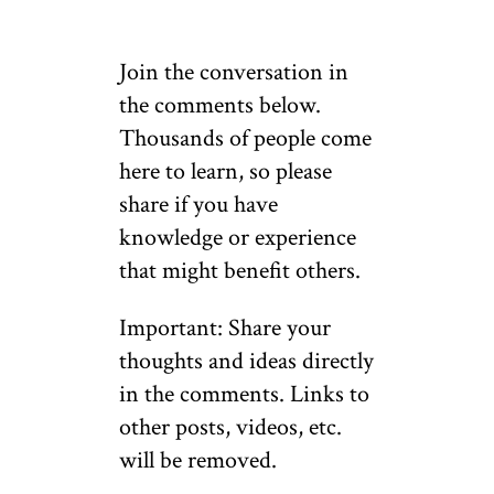
Join the conversation in
the comments below.
Thousands of people come
here to learn, so please
share if you have
knowledge or experience
that might benefit others.
Important: Share your
thoughts and ideas directly
in the comments. Links to
other posts, videos, etc.
will be removed.