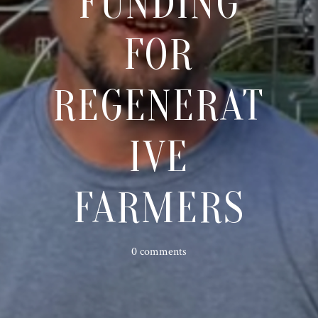
FUNDING
FOR
REGENERAT
IVE
FARMERS
0 comments