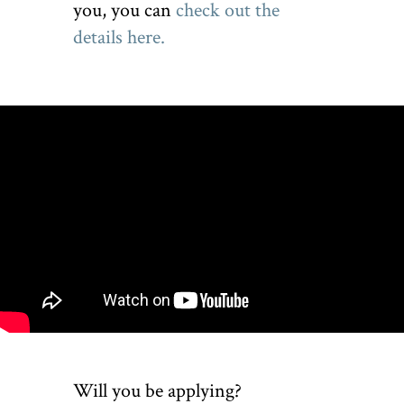
you, you can
check out the
details here.
Will you be applying?