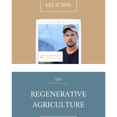
GET IT NOW