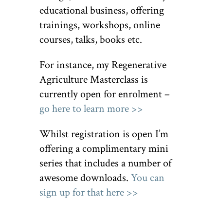
educational business, offering
trainings, workshops, online
courses, talks, books etc.
For instance, my Regenerative
Agriculture Masterclass is
currently open for enrolment –
go here to learn more >>
Whilst registration is open I’m
offering a complimentary mini
series that includes a number of
awesome downloads.
You can
sign up for that here >>