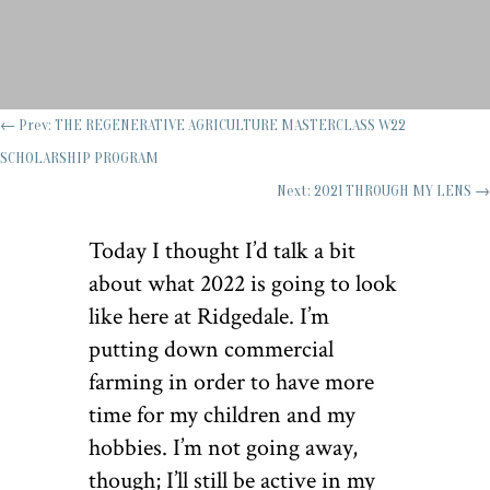
←
Prev: THE REGENERATIVE AGRICULTURE MASTERCLASS W22
SCHOLARSHIP PROGRAM
Next: 2021 THROUGH MY LENS
→
Today I thought I’d talk a bit
about what 2022 is going to look
like here at Ridgedale. I’m
putting down commercial
farming in order to have more
time for my children and my
hobbies. I’m not going away,
though; I’ll still be active in my