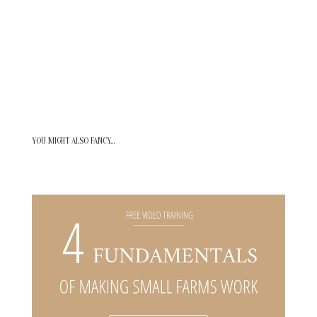
YOU MIGHT ALSO FANCY…