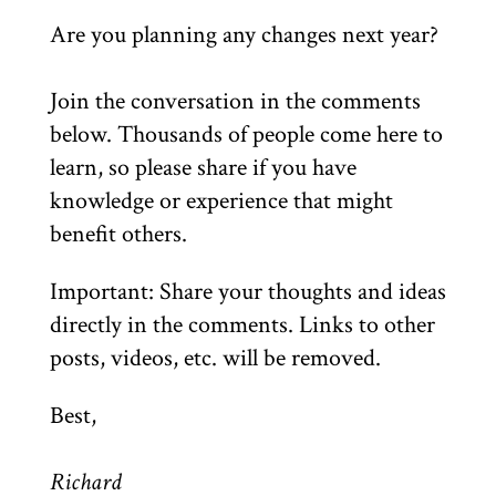
Are you planning any changes next year?
Join the conversation in the comments
below. Thousands of people come here to
learn, so please share if you have
knowledge or experience that might
benefit others.
Important: Share your thoughts and ideas
directly in the comments. Links to other
posts, videos, etc. will be removed.
Best,
Richard