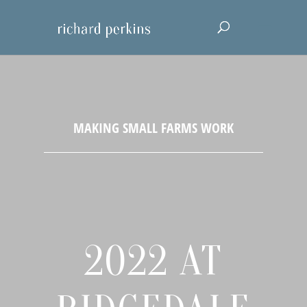
2022 AT