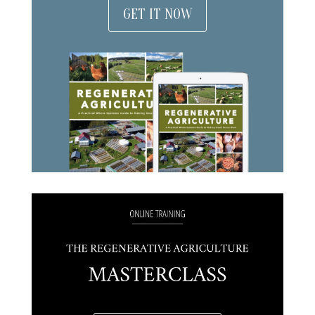
GET IT NOW