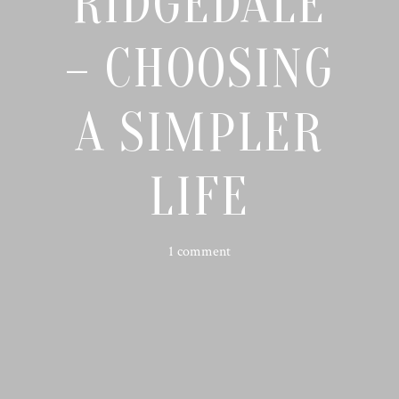
RIDGEDALE
– CHOOSING
A SIMPLER
LIFE
1 comment