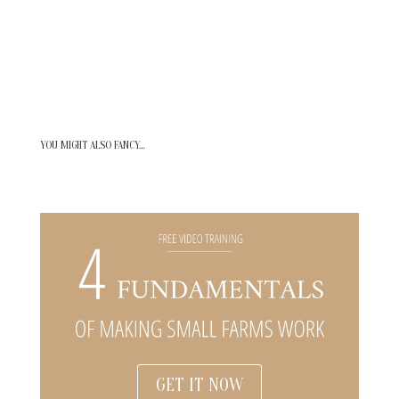
YOU MIGHT ALSO FANCY…
GET IT NOW