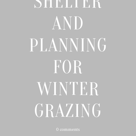
SHELTER
AND
PLANNING
FOR
WINTER
GRAZING
0 comments