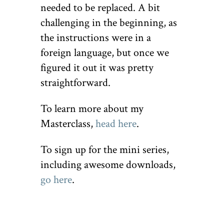
needed to be replaced. A bit
challenging in the beginning, as
the instructions were in a
foreign language, but once we
figured it out it was pretty
straightforward.
To learn more about my
Masterclass,
head here
.
To sign up for the mini series,
including awesome downloads,
go here
.