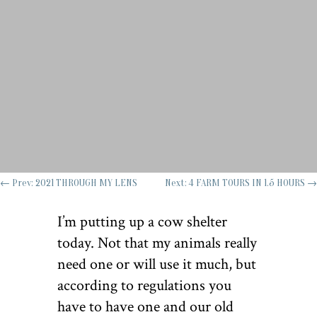
←
Prev: 2021 THROUGH MY LENS
Next: 4 FARM TOURS IN 1.5 HOURS
→
I’m putting up a cow shelter
today. Not that my animals really
need one or will use it much, but
according to regulations you
have to have one and our old