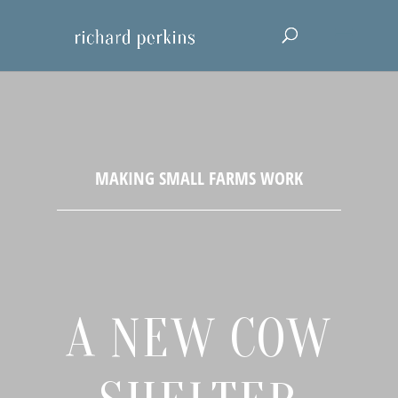
A NEW COW