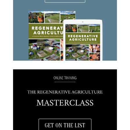
GET ON THE LIST