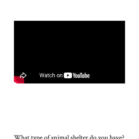
What type of animal shelter do you have?