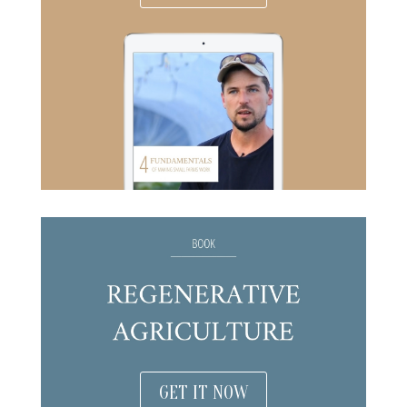
GET IT NOW