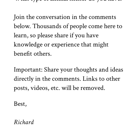
Join the conversation in the comments
below. Thousands of people come here to
learn, so please share if you have
knowledge or experience that might
benefit others.
Important: Share your thoughts and ideas
directly in the comments. Links to other
posts, videos, etc. will be removed.
Best,
Richard