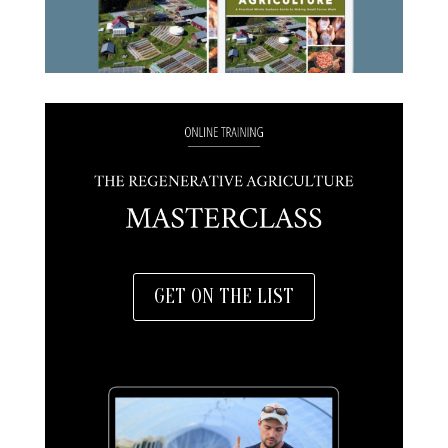
GET ON THE LIST