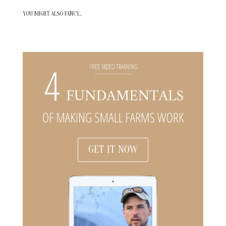
YOU MIGHT ALSO FANCY…
GET IT NOW