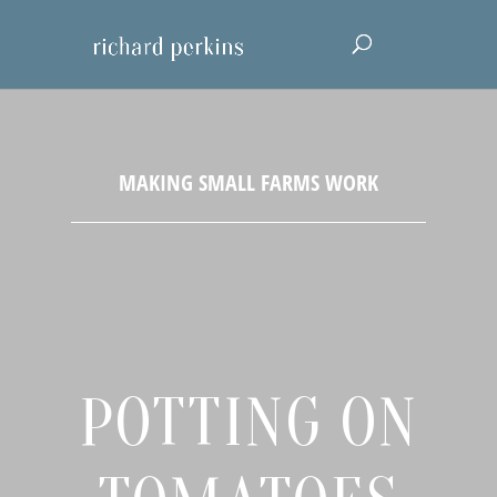
POTTING ON