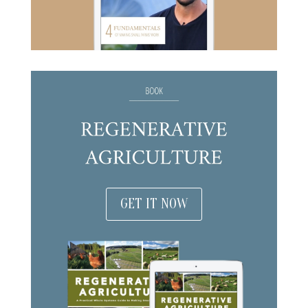
GET IT NOW