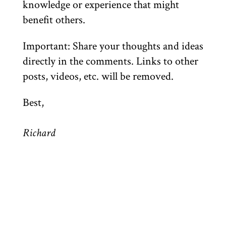
knowledge or experience that might
benefit others.
Important: Share your thoughts and ideas
directly in the comments. Links to other
posts, videos, etc. will be removed.
Best,
Richard