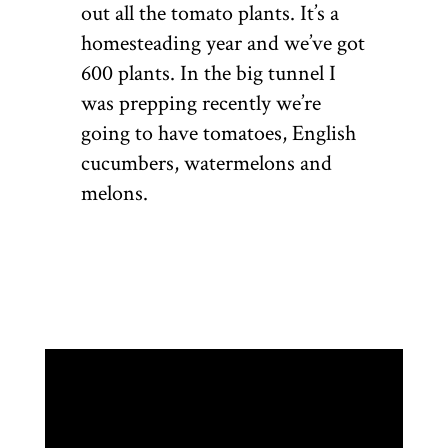
out all the tomato plants. It’s a
homesteading year and we’ve got
600 plants. In the big tunnel I
was prepping recently we’re
going to have tomatoes, English
cucumbers, watermelons and
melons.