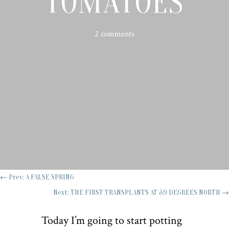
TOMATOES
2 comments
←
Prev: A FALSE SPRING
Next: THE FIRST TRANSPLANTS AT 59 DEGREES NORTH
→
Today I’m going to start potting