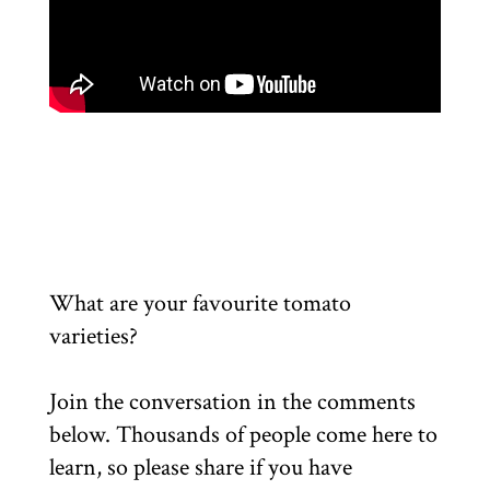
What are your favourite tomato
varieties?
Join the conversation in the comments
below. Thousands of people come here to
learn, so please share if you have