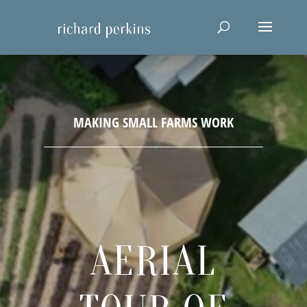
AERIAL