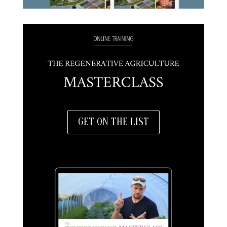
GET ON THE LIST