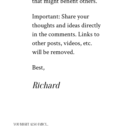
that might benefit others.
Important: Share your
thoughts and ideas directly
in the comments. Links to
other posts, videos, etc.
will be removed.
Best,
Richard
YOU MIGHT ALSO FANCY…