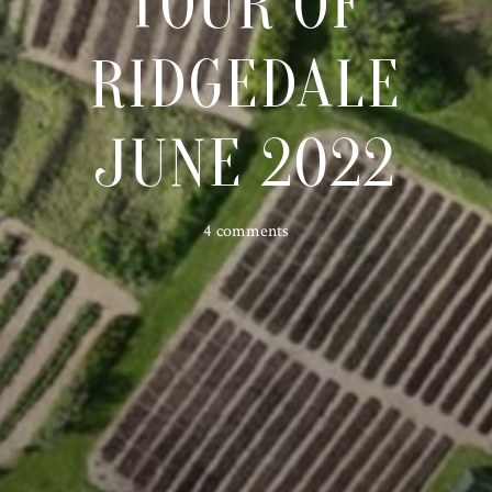
TOUR OF
RIDGEDALE
JUNE 2022
4 comments