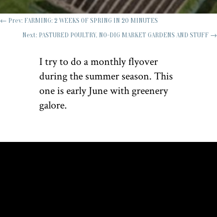
←
Prev: FARMING: 2 WEEKS OF SPRING IN 20 MINUTES
Next: PASTURED POULTRY, NO-DIG MARKET GARDENS AND STUFF
→
I try to do a monthly flyover
during the summer season. This
one is early June with greenery
galore.