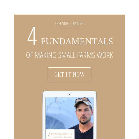
GET IT NOW