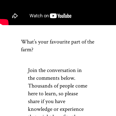
What’s your favourite part of the
farm?
Join the conversation in
the comments below.
Thousands of people come
here to learn, so please
share if you have
knowledge or experience