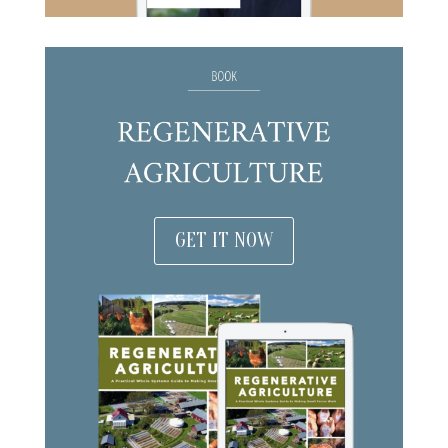
GET IT NOW