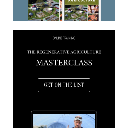
GET ON THE LIST