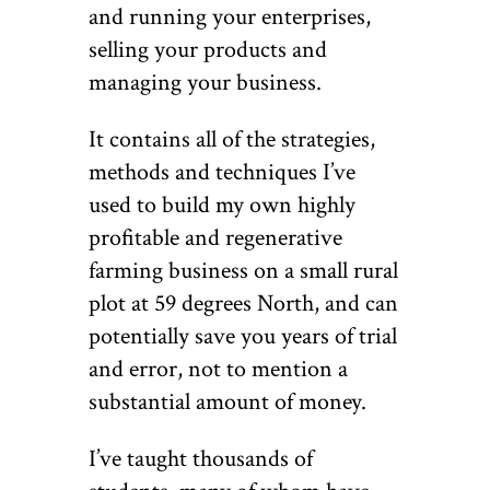
and running your enterprises,
selling your products and
managing your business.
It contains all of the strategies,
methods and techniques I’ve
used to build my own highly
profitable and regenerative
farming business on a small rural
plot at 59 degrees North, and can
potentially save you years of trial
and error, not to mention a
substantial amount of money.
I’ve taught thousands of