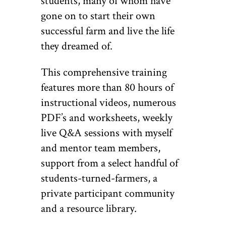
students, many of whom have
gone on to start their own
successful farm and live the life
they dreamed of.
This comprehensive training
features more than 80 hours of
instructional videos, numerous
PDF’s and worksheets, weekly
live Q&A sessions with myself
and mentor team members,
support from a select handful of
students-turned-farmers, a
private participant community
and a resource library.