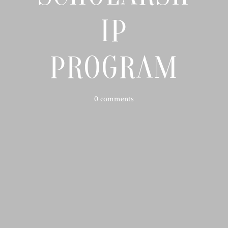
IP
PROGRAM
0 comments