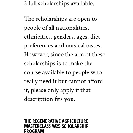
3 full scholarships available.
The scholarships are open to
people of all nationalities,
ethnicities, genders, ages, diet
preferences and musical tastes.
However, since the aim of these
scholarships is to make the
course available to people who
really need it but cannot afford
it, please only apply if that
description fits you.
THE REGENERATIVE AGRICULTURE
MASTERCLASS W25 SCHOLARSHIP
PROGRAM