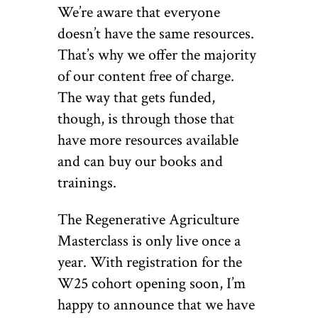
We’re aware that everyone
doesn’t have the same resources.
That’s why we offer the majority
of our content free of charge.
The way that gets funded,
though, is through those that
have more resources available
and can buy our books and
trainings.
The Regenerative Agriculture
Masterclass is only live once a
year. With registration for the
W25 cohort opening soon, I’m
happy to announce that we have