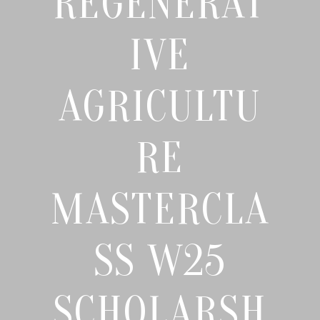
REGENERAT
IVE
AGRICULTU
RE
MASTERCLA
SS W25
SCHOLARSH