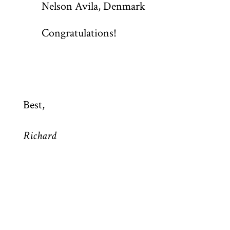
Nelson Avila, Denmark
Congratulations!
Best,
Richard