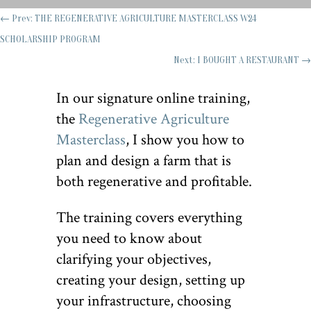
←
Prev: THE REGENERATIVE AGRICULTURE MASTERCLASS W24
SCHOLARSHIP PROGRAM
Next: I BOUGHT A RESTAURANT
→
In our signature online training,
the
Regenerative Agriculture
Masterclass
, I show you how to
plan and design a farm that is
both regenerative and profitable.
The training covers everything
you need to know about
clarifying your objectives,
creating your design, setting up
your infrastructure, choosing