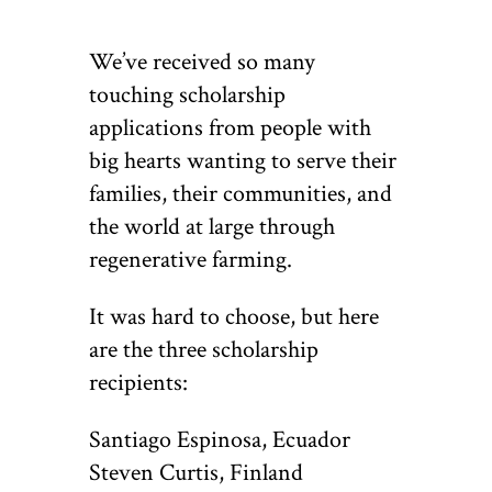
We’ve received so many
touching scholarship
applications from people with
big hearts wanting to serve their
families, their communities, and
the world at large through
regenerative farming.
It was hard to choose, but here
are the three scholarship
recipients:
Santiago Espinosa, Ecuador
Steven Curtis, Finland