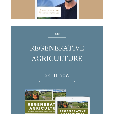
GET IT NOW