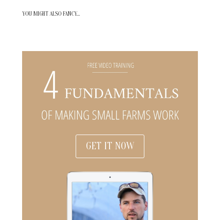
YOU MIGHT ALSO FANCY…
GET IT NOW