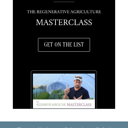
GET ON THE LIST