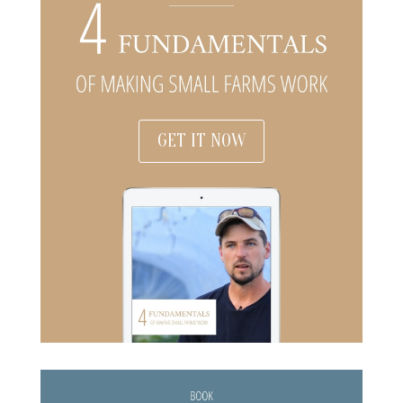
GET IT NOW