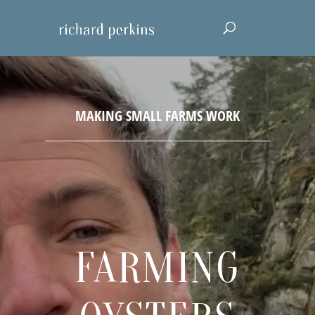
FARMING