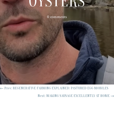
OYSTERS
0 comments
←
Prev: REGENERATIVE FARMING EXPLAINED: PASTURED EGG MOBILES
Next: MAKING SAUSAGE EXCELLENTLY AT HOME
→