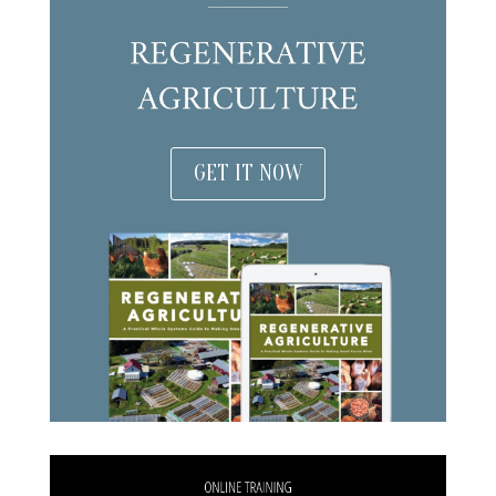
GET IT NOW