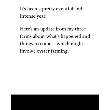
It’s been a pretty eventful and
intense year!
Here’s an update from my three
farms about what’s happened and
things to come – which might
involve oyster farming.