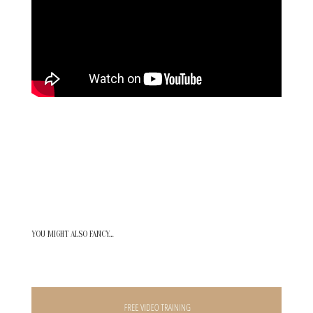
YOU MIGHT ALSO FANCY…