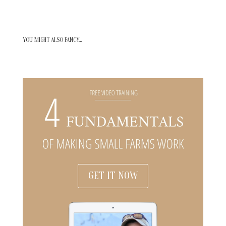
YOU MIGHT ALSO FANCY…
GET IT NOW