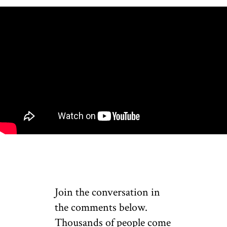
Join the conversation in
the comments below.
Thousands of people come