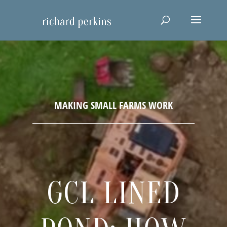
GCL LINED