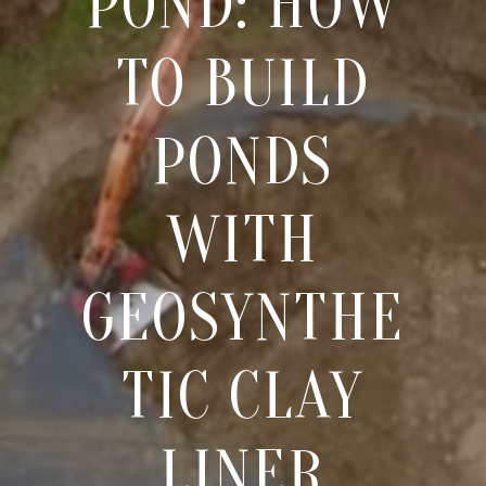
POND: HOW
TO BUILD
PONDS
WITH
GEOSYNTHE
TIC CLAY
LINER