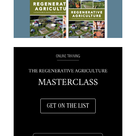
GET ON THE LIST