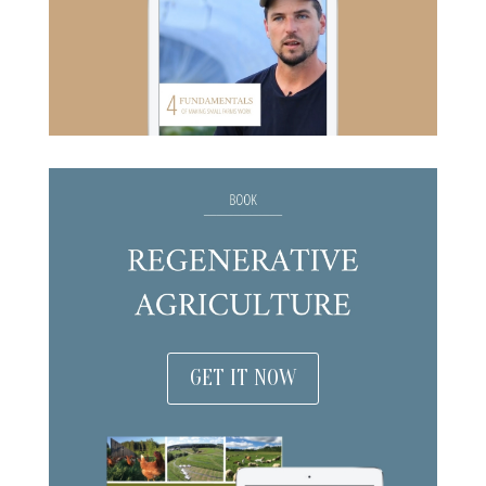
GET IT NOW