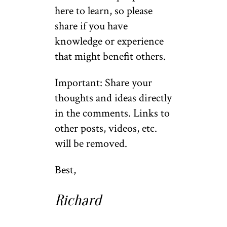
here to learn, so please
share if you have
knowledge or experience
that might benefit others.
Important: Share your
thoughts and ideas directly
in the comments. Links to
other posts, videos, etc.
will be removed.
Best,
Richard