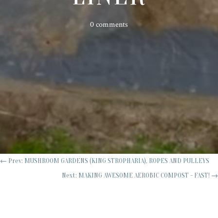
0 comments
←
Prev: MUSHROOM GARDENS (KING STROPHARIA), ROPES AND PULLEYS
Next: MAKING AWESOME AEROBIC COMPOST - FAST!
→