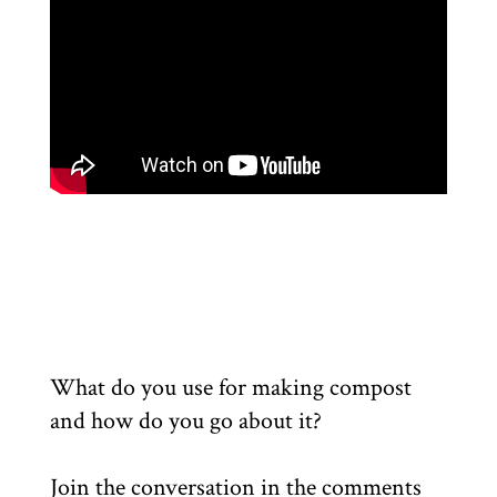
What do you use for making compost
and how do you go about it?
Join the conversation in the comments