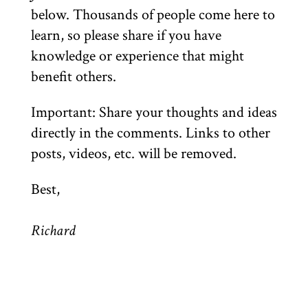
below. Thousands of people come here to
learn, so please share if you have
knowledge or experience that might
benefit others.
Important: Share your thoughts and ideas
directly in the comments. Links to other
posts, videos, etc. will be removed.
Best,
Richard