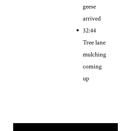
geese
arrived
32:44
Tree lane
mulching
coming
up