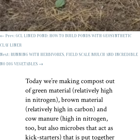
←
Prev: GCL LINED POND: HOW TO BUILD PONDS WITH GEOSYNTHETIC
CLAY LINER
Next: RUNNING WITH HERBIVORES, FIELD SCALE MULCH AND INCREDIBLE
NO DIG VEGETABLES
→
Today we’re making compost out
of green material (relatively high
in nitrogen), brown material
(relatively high in carbon) and
cow manure (high in nitrogen,
too, but also microbes that act as
kick-starters) that is put together