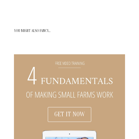
YOU MIGHT ALSO FANCY…
GET IT NOW