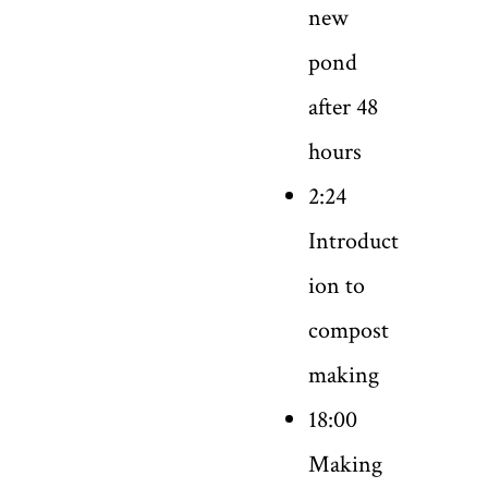
new
pond
after 48
hours
2:24
Introduct
ion to
compost
making
18:00
Making