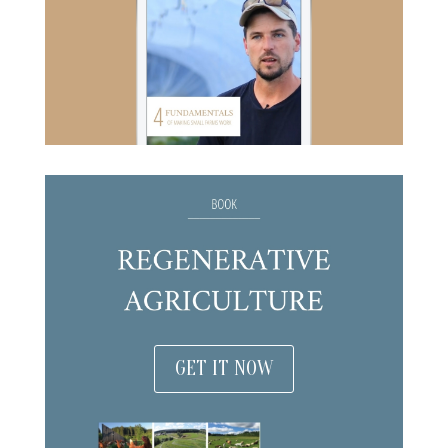
GET IT NOW