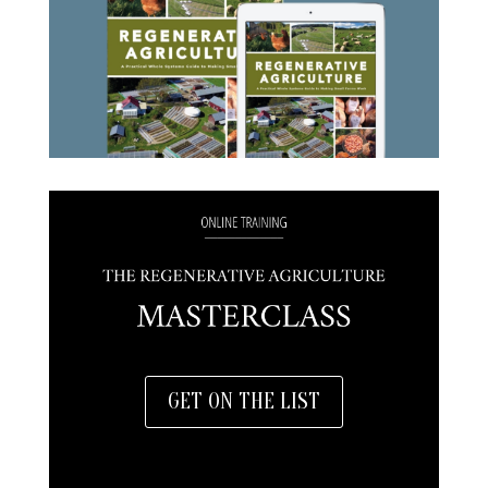
GET ON THE LIST