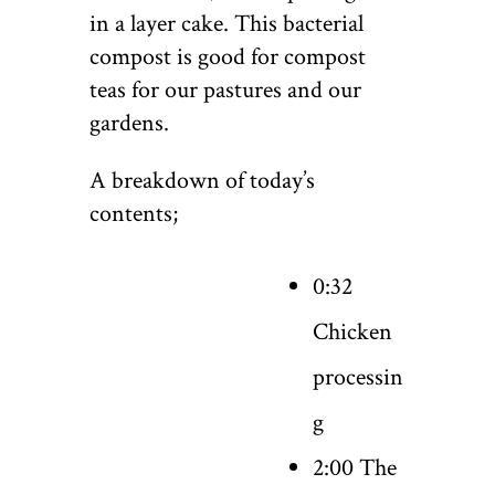
in a layer cake. This bacterial
compost is good for compost
teas for our pastures and our
gardens.
A breakdown of today’s
contents;
0:32
Chicken
processin
g
2:00 The