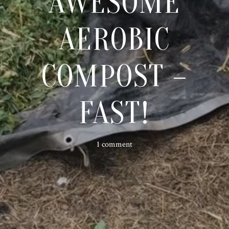
AWESOME
AEROBIC
COMPOST –
FAST!
1 comment