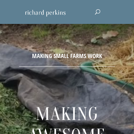
MAKING