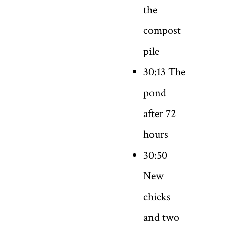
the
compost
pile
30:13 The
pond
after 72
hours
30:50
New
chicks
and two