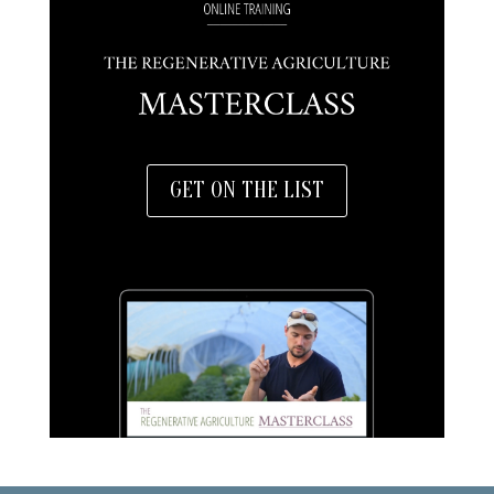
GET ON THE LIST