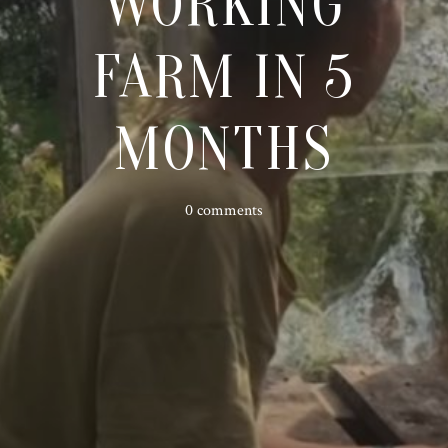
WORKING
FARM IN 5
MONTHS
0 comments