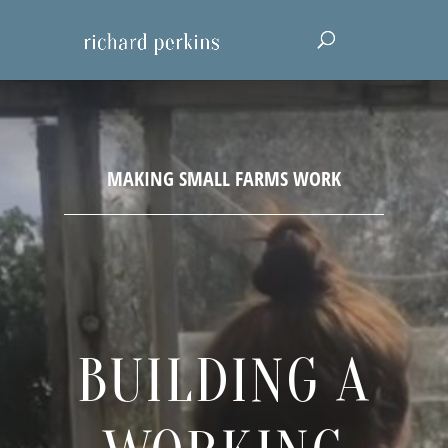
BUILDING A