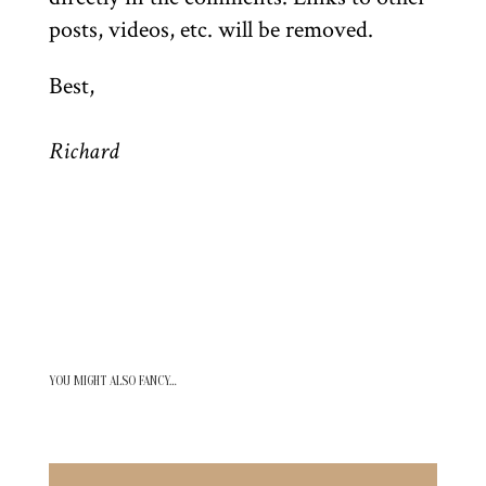
posts, videos, etc. will be removed.
Best,
Richard
YOU MIGHT ALSO FANCY…