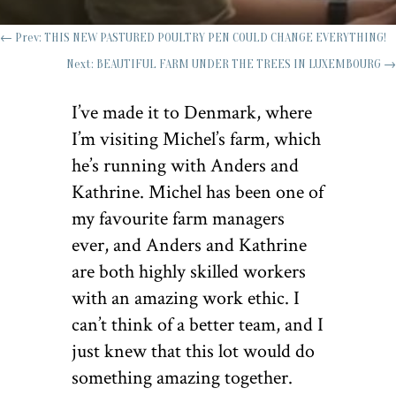
←
Prev: THIS NEW PASTURED POULTRY PEN COULD CHANGE EVERYTHING!
Next: BEAUTIFUL FARM UNDER THE TREES IN LUXEMBOURG
→
I’ve made it to Denmark, where
I’m visiting Michel’s farm, which
he’s running with Anders and
Kathrine. Michel has been one of
my favourite farm managers
ever, and Anders and Kathrine
are both highly skilled workers
with an amazing work ethic. I
can’t think of a better team, and I
just knew that this lot would do
something amazing together.