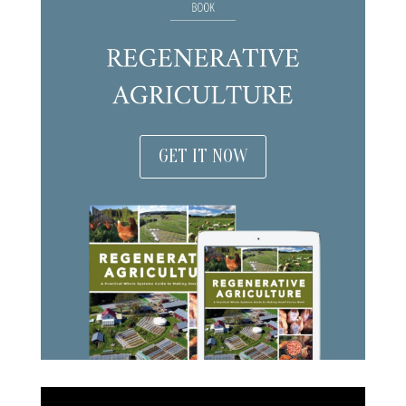
GET IT NOW