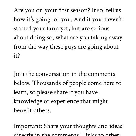
Are you on your first season? If so, tell us
how it’s going for you. And if you haven’t
started your farm yet, but are serious
about doing so, what are you taking away
from the way these guys are going about
it?
Join the conversation in the comments
below. Thousands of people come here to
learn, so please share if you have
knowledge or experience that might
benefit others.
Important: Share your thoughts and ideas
directly in the comments. Links to other