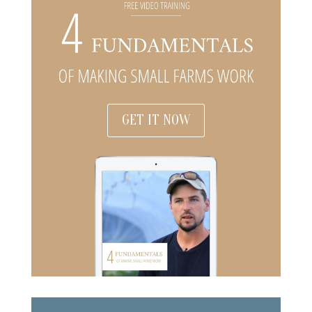
GET IT NOW