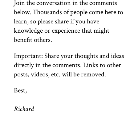
Join the conversation in the comments
below. Thousands of people come here to
learn, so please share if you have
knowledge or experience that might
benefit others.
Important: Share your thoughts and ideas
directly in the comments. Links to other
posts, videos, etc. will be removed.
Best,
Richard