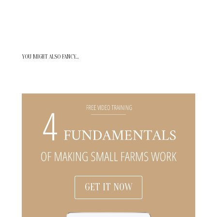
YOU MIGHT ALSO FANCY…
GET IT NOW