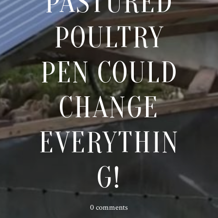
PASTURED
POULTRY
PEN COULD
CHANGE
EVERYTHIN
G!
0 comments