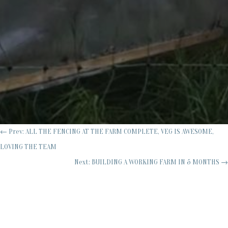
←
Prev: ALL THE FENCING AT THE FARM COMPLETE, VEG IS AWESOME,
LOVING THE TEAM
Next: BUILDING A WORKING FARM IN 5 MONTHS
→