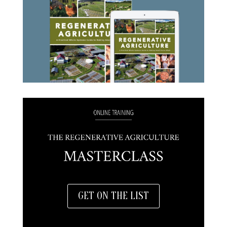
GET ON THE LIST