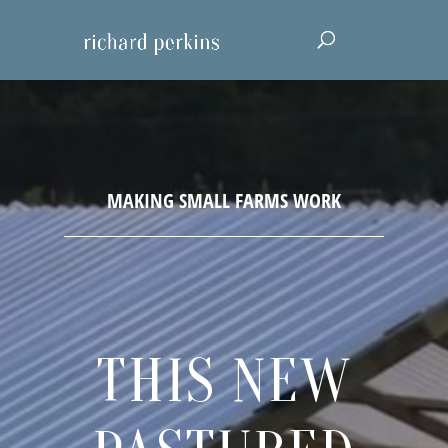
THIS NEW