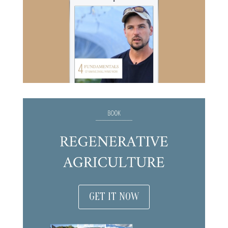
GET IT NOW