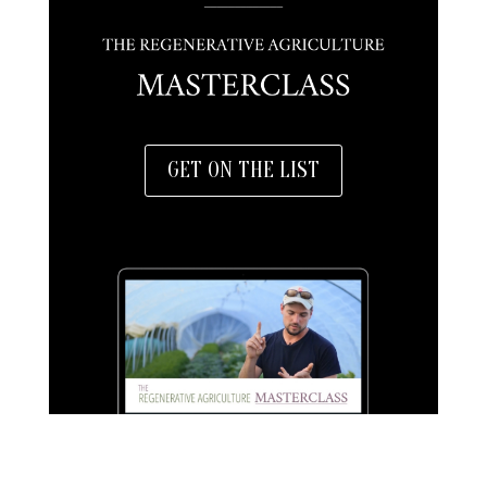
GET ON THE LIST