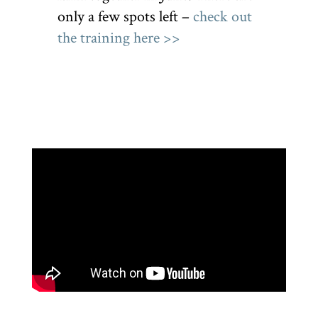
only a few spots left –
check out
the training here >>