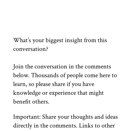
What’s your biggest insight from this
conversation?
Join the conversation in the comments
below. Thousands of people come here to
learn, so please share if you have
knowledge or experience that might
benefit others.
Important: Share your thoughts and ideas
directly in the comments. Links to other