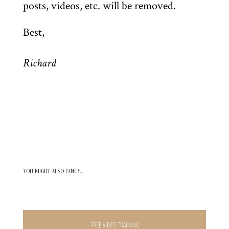
posts, videos, etc. will be removed.
Best,
Richard
YOU MIGHT ALSO FANCY…