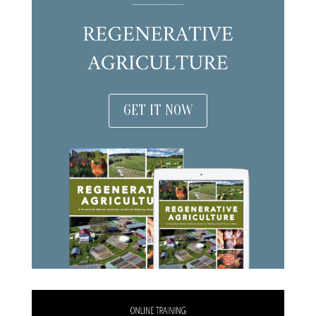
GET IT NOW