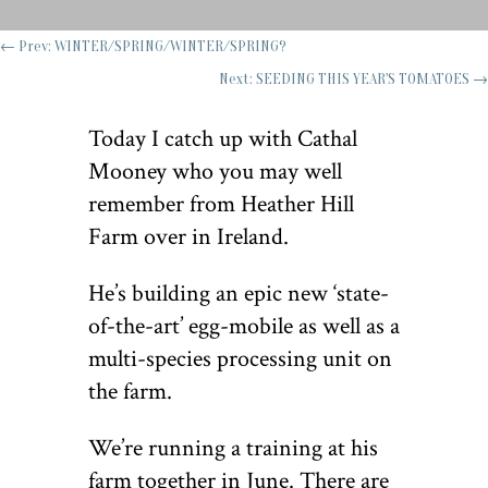
←
Prev: WINTER/SPRING/WINTER/SPRING?
Next: SEEDING THIS YEAR'S TOMATOES
→
Today I catch up with Cathal
Mooney who you may well
remember from Heather Hill
Farm over in Ireland.
He
’
s building an epic new
‘
state-
of-the-art’ egg-mobile as well as a
multi-species processing unit on
the farm.
We’re running a training at his
farm together in June. There are