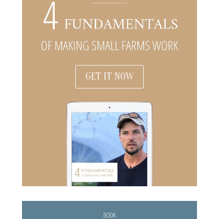
GET IT NOW