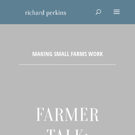
FARMER