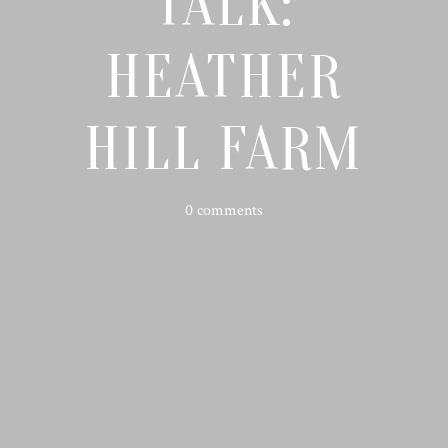
TALK:
HEATHER
HILL FARM
0 comments