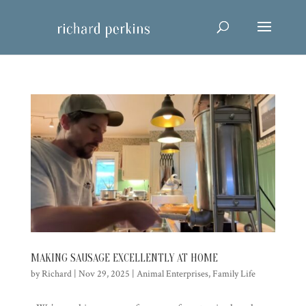
MAKING SAUSAGE EXCELLENTLY AT HOME
by
Richard
|
Nov 29, 2025
|
Animal Enterprises
,
Family Life