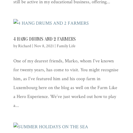
still be active in my educational business, offering...
4 HANG DRUMS AND 2 FARMERS
by
Richard
|
Nov 8, 2021
|
Family Life
One of my dearest friends, Marko, whom I’ve known
for twenty years, has come to visit. You might recognise
him, as I’ve featured him and his coop farm in
Luxembourg here on the blog as well on the Farm Like
a Hero Experience. We’ve just worked out how to play
a...