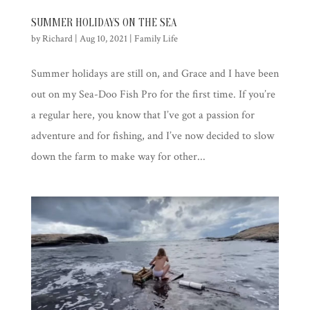
SUMMER HOLIDAYS ON THE SEA
by
Richard
|
Aug 10, 2021
|
Family Life
Summer holidays are still on, and Grace and I have been
out on my Sea-Doo Fish Pro for the first time. If you’re
a regular here, you know that I’ve got a passion for
adventure and for fishing, and I’ve now decided to slow
down the farm to make way for other...