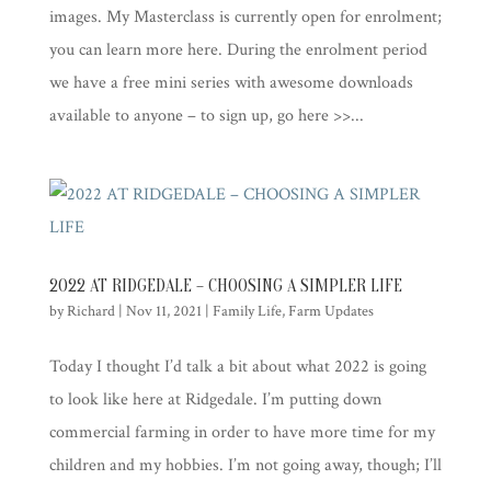
images. My Masterclass is currently open for enrolment;
you can learn more here. During the enrolment period
we have a free mini series with awesome downloads
available to anyone – to sign up, go here >>...
2022 AT RIDGEDALE – CHOOSING A SIMPLER LIFE
by
Richard
|
Nov 11, 2021
|
Family Life
,
Farm Updates
Today I thought I’d talk a bit about what 2022 is going
to look like here at Ridgedale. I’m putting down
commercial farming in order to have more time for my
children and my hobbies. I’m not going away, though; I’ll