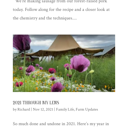
We’re making sausage from our forest-raised pork
today. Follow along for the recipe and a closer look at
the chemistry and the techniques....
2021 THROUGH MY LENS
by
Richard
|
Nov 12, 2021
|
Family Life
,
Farm Updates
So much done and undone in 2021. Here’s my year in